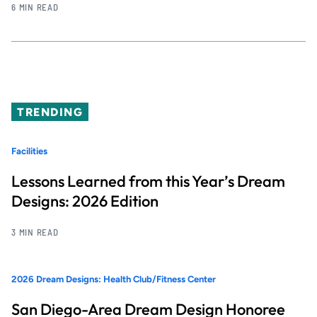
6 MIN READ
TRENDING
Facilities
Lessons Learned from this Year’s Dream
Designs: 2026 Edition
3 MIN READ
2026 Dream Designs: Health Club/Fitness Center
San Diego-Area Dream Design Honoree