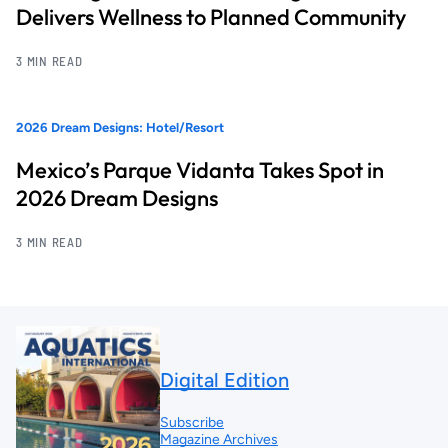
Delivers Wellness to Planned Community
3 MIN READ
2026 Dream Designs: Hotel/Resort
Mexico’s Parque Vidanta Takes Spot in
2026 Dream Designs
3 MIN READ
Digital Edition
Subscribe
Magazine Archives