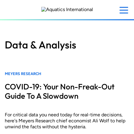
Skip
to
main
content
Data & Analysis
MEYERS RESEARCH
COVID-19: Your Non-Freak-Out
Guide To A Slowdown
For critical data you need today for real-time decisions,
here's Meyers Research chief economist Ali Wolf to help
unwind the facts without the hysteria.