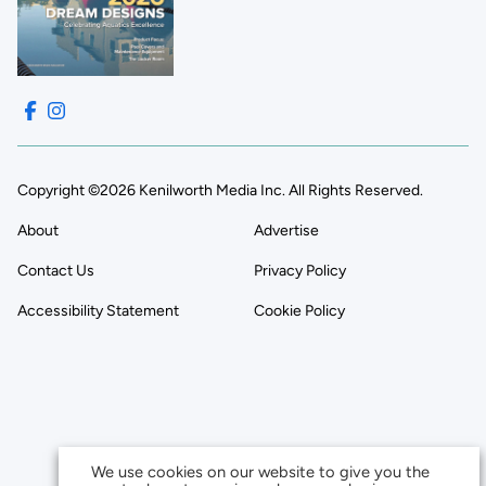
Copyright ©2026 Kenilworth Media Inc. All Rights Reserved.
About
Advertise
Contact Us
Privacy Policy
Accessibility Statement
Cookie Policy
We use cookies on our website to give you the