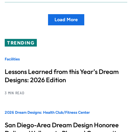
Load More
TRENDING
Facilities
Lessons Learned from this Year’s Dream
Designs: 2026 Edition
3 MIN READ
2026 Dream Designs: Health Club/Fitness Center
San Diego-Area Dream Design Honoree