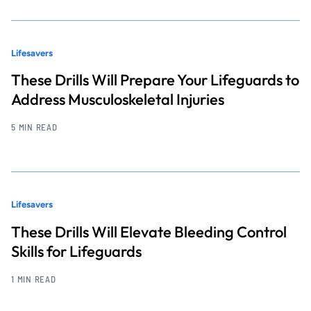
Lifesavers
These Drills Will Prepare Your Lifeguards to
Address Musculoskeletal Injuries
5 MIN READ
Lifesavers
These Drills Will Elevate Bleeding Control
Skills for Lifeguards
1 MIN READ