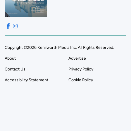
Copyright ©2026 Kenilworth Media Inc. All Rights Reserved.
About
Advertise
Contact Us
Privacy Policy
Accessibility Statement
Cookie Policy