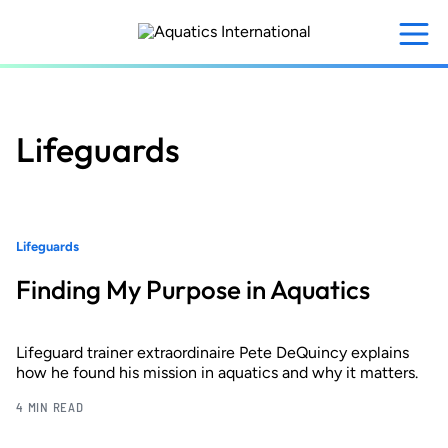
Skip
to
main
content
Lifeguards
Lifeguards
Finding My Purpose in Aquatics
Lifeguard trainer extraordinaire Pete DeQuincy explains
how he found his mission in aquatics and why it matters.
4 MIN READ