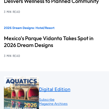
Delivers Wellness to Planned Community
3 MIN READ
2026 Dream Designs: Hotel/Resort
Mexico’s Parque Vidanta Takes Spot in
2026 Dream Designs
3 MIN READ
Digital Edition
Subscribe
Magazine Archives