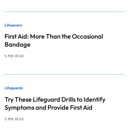
Lifesavers
First Aid: More Than the Occasional
Bandage
5 MIN READ
Lifeguards
Try These Lifeguard Drills to Identify
Symptoms and Provide First Aid
5 MIN READ