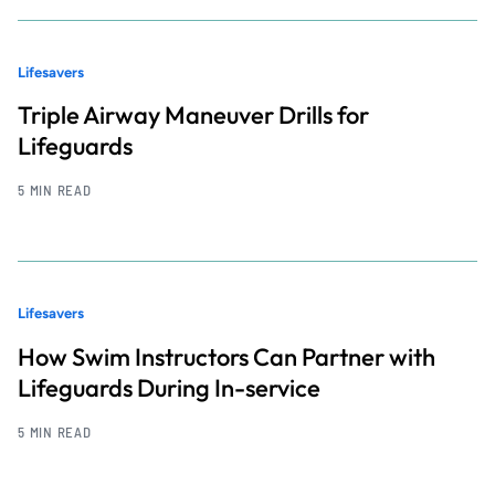
Lifesavers
Triple Airway Maneuver Drills for
Lifeguards
5 MIN READ
Lifesavers
How Swim Instructors Can Partner with
Lifeguards During In-service
5 MIN READ