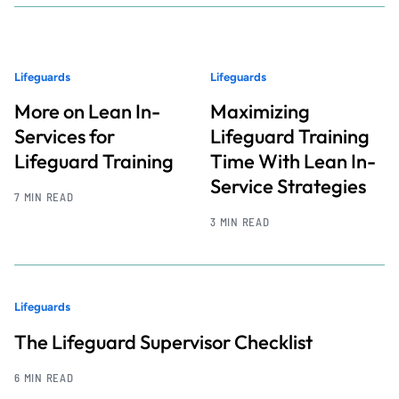
Lifeguards
Lifeguards
More on Lean In-
Maximizing
Services for
Lifeguard Training
Lifeguard Training
Time With Lean In-
Service Strategies
7 MIN READ
3 MIN READ
Lifeguards
The Lifeguard Supervisor Checklist
6 MIN READ