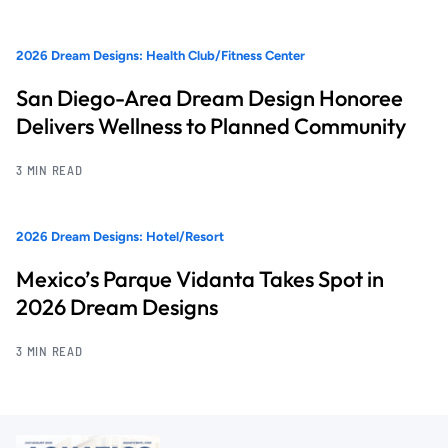
2026 Dream Designs: Health Club/Fitness Center
San Diego-Area Dream Design Honoree
Delivers Wellness to Planned Community
3 MIN READ
2026 Dream Designs: Hotel/Resort
Mexico’s Parque Vidanta Takes Spot in
2026 Dream Designs
3 MIN READ