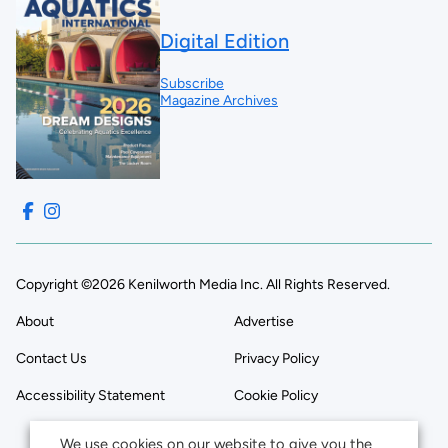
Digital Edition
Subscribe
Magazine Archives
Copyright ©2026 Kenilworth Media Inc. All Rights Reserved.
About
Advertise
Contact Us
Privacy Policy
Accessibility Statement
Cookie Policy
We use cookies on our website to give you the