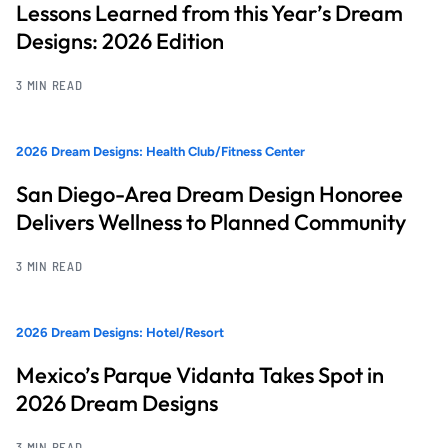
Lessons Learned from this Year’s Dream
Designs: 2026 Edition
3 MIN READ
2026 Dream Designs: Health Club/Fitness Center
San Diego-Area Dream Design Honoree
Delivers Wellness to Planned Community
3 MIN READ
2026 Dream Designs: Hotel/Resort
Mexico’s Parque Vidanta Takes Spot in
2026 Dream Designs
3 MIN READ