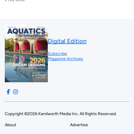
Digital Edition
Subscribe
Magazine Archives
Copyright ©2026 Kenilworth Media Inc. All Rights Reserved.
About
Advertise