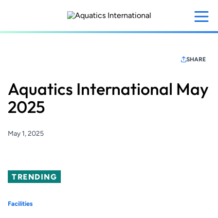
Skip
to
main
content
SHARE
Aquatics International May
2025
May 1, 2025
TRENDING
Facilities