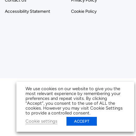
Contact Us
Privacy Policy
Accessibility Statement
Cookie Policy
We use cookies on our website to give you the
most relevant experience by remembering your
preferences and repeat visits. By clicking
“Accept”, you consent to the use of ALL the
cookies. However you may visit Cookie Settings
to provide a controlled consent.
Cookie settings
ACCEPT