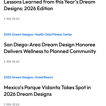
Lessons Learned from this Year’s Dream
Designs: 2026 Edition
3 MIN READ
2026 Dream Designs: Health Club/Fitness Center
San Diego-Area Dream Design Honoree
Delivers Wellness to Planned Community
3 MIN READ
2026 Dream Designs: Hotel/Resort
Mexico’s Parque Vidanta Takes Spot in
2026 Dream Designs
3 MIN READ