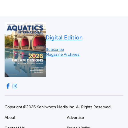
Digital Edition
Subscribe
Magazine Archives
Copyright ©2026 Kenilworth Media Inc. All Rights Reserved.
About
Advertise