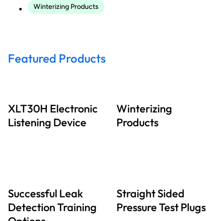
Winterizing Products
Featured Products
XLT30H Electronic
Winterizing
Listening Device
Products
Successful Leak
Straight Sided
Detection Training
Pressure Test Plugs
Options