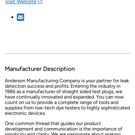
Visit Website
Manufacturer Description
Anderson Manufacturing Company is your partner for leak
detection success and profits. Entering the industry in
1986 as a manufacturer of straight sided test plugs, we
have continually innovated and expanded. You can now
count on us to provide a complete range of tools and
supplies from low-tech dye testers to highly sophisticated
electronic devices.
One common thread that guides our product
development and communication is the importance of
simplicity and clarity. We are passionate about making