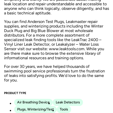
leak location and repair understandable and accessible to
anyone who can think logically, observe diligently, and has
a basic technical aptitude.
You can find Anderson Test Plugs, Leakmaster repair
supplies, and winterizing products including the Winter
Duck Plug and Big Blue Blower at most wholesale
distributors. For a more complete assortment of
specialized leak finding tools like the LeakTrac 2400 –
Vinyl Liner Leak Detector, or Leakalyzer – Water Loss
Sensor visit our website: www.leaktools.com. While you
are there make sure to browse the extensive library of
informational resources and training options.
For over 30 years, we have helped thousands of
swimming pool service professionals turn the frustration
of leaks into satisfying profits. We’d love to do the same
for you.
PRODUCT TYPE
Air Breathing Device
Leak Detectors
Plugs, Winterizing/Test
Tools