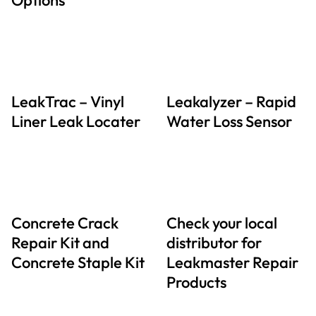
LeakTrac – Vinyl
Leakalyzer – Rapid
Liner Leak Locater
Water Loss Sensor
Concrete Crack
Check your local
Repair Kit and
distributor for
Concrete Staple Kit
Leakmaster Repair
Products