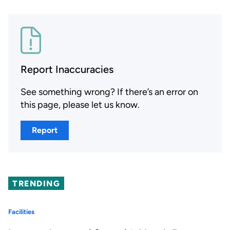
Report Inaccuracies
See something wrong? If there’s an error on
this page, please let us know.
Report
TRENDING
Facilities