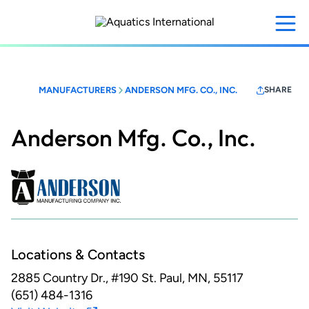
Skip
to
main
content
MANUFACTURERS
ANDERSON MFG. CO., INC.
SHARE
Anderson Mfg. Co., Inc.
Locations & Contacts
2885 Country Dr., #190
St. Paul, MN, 55117
(651) 484-1316