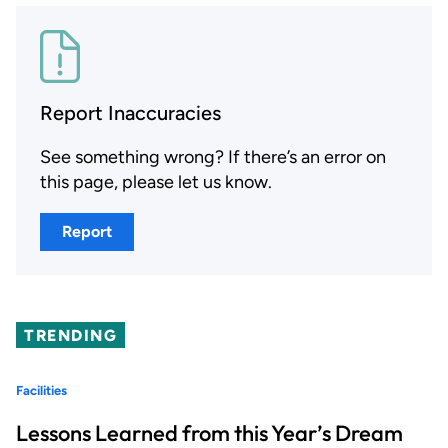
Report Inaccuracies
See something wrong? If there’s an error on
this page, please let us know.
Report
TRENDING
Facilities
Lessons Learned from this Year’s Dream