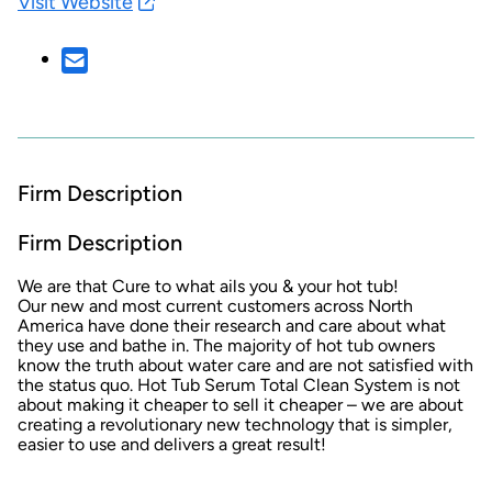
Visit Website
Firm Description
Firm Description
We are that Cure to what ails you & your hot tub!
Our new and most current customers across North
America have done their research and care about what
they use and bathe in. The majority of hot tub owners
know the truth about water care and are not satisfied with
the status quo. Hot Tub Serum Total Clean System is not
about making it cheaper to sell it cheaper – we are about
creating a revolutionary new technology that is simpler,
easier to use and delivers a great result!