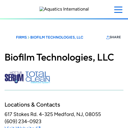
Skip
to
main
content
FIRMS
BIOFILM TECHNOLOGIES, LLC
SHARE
Biofilm Technologies, LLC
Locations & Contacts
617 Stokes Rd. 4-325
Medford, NJ, 08055
(609) 234-0923