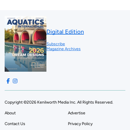
Digital Edition
Subscribe
Magazine Archives
Copyright ©2026 Kenilworth Media Inc. All Rights Reserved.
About
Advertise
Contact Us
Privacy Policy