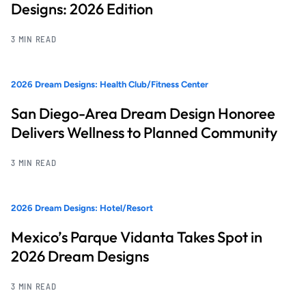
Designs: 2026 Edition
3 MIN READ
2026 Dream Designs: Health Club/Fitness Center
San Diego-Area Dream Design Honoree
Delivers Wellness to Planned Community
3 MIN READ
2026 Dream Designs: Hotel/Resort
Mexico’s Parque Vidanta Takes Spot in
2026 Dream Designs
3 MIN READ