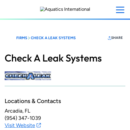
Skip
to
main
content
FIRMS
CHECK A LEAK SYSTEMS
SHARE
Check A Leak Systems
Locations & Contacts
Arcadia, FL
(954) 347-1039
Visit Website