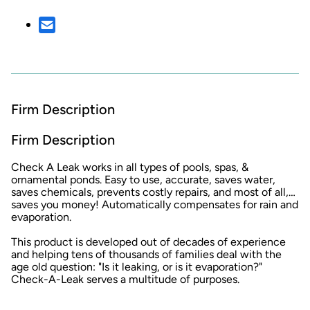
Firm Description
Firm Description
Check A Leak works in all types of pools, spas, &
ornamental ponds. Easy to use, accurate, saves water,
saves chemicals, prevents costly repairs, and most of all,…
saves you money! Automatically compensates for rain and
evaporation.
This product is developed out of decades of experience
and helping tens of thousands of families deal with the
age old question: "Is it leaking, or is it evaporation?"
Check-A-Leak serves a multitude of purposes.