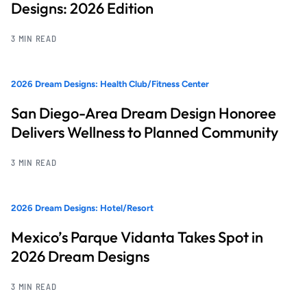
Designs: 2026 Edition
3 MIN READ
2026 Dream Designs: Health Club/Fitness Center
San Diego-Area Dream Design Honoree
Delivers Wellness to Planned Community
3 MIN READ
2026 Dream Designs: Hotel/Resort
Mexico’s Parque Vidanta Takes Spot in
2026 Dream Designs
3 MIN READ