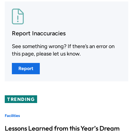
Report Inaccuracies
See something wrong? If there’s an error on
this page, please let us know.
Report
TRENDING
Facilities
Lessons Learned from this Year’s Dream