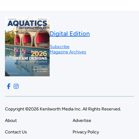
Digital Edition
Subscribe
Magazine Archives
Copyright ©2026 Kenilworth Media Inc. All Rights Reserved.
About
Advertise
Contact Us
Privacy Policy