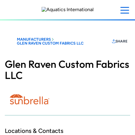
Skip
to
main
content
MANUFACTURERS
SHARE
GLEN RAVEN CUSTOM FABRICS LLC
Glen Raven Custom Fabrics
LLC
Locations & Contacts