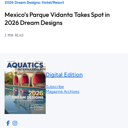
2026 Dream Designs: Hotel/Resort
Mexico’s Parque Vidanta Takes Spot in
2026 Dream Designs
3 MIN READ
Digital Edition
Subscribe
Magazine Archives