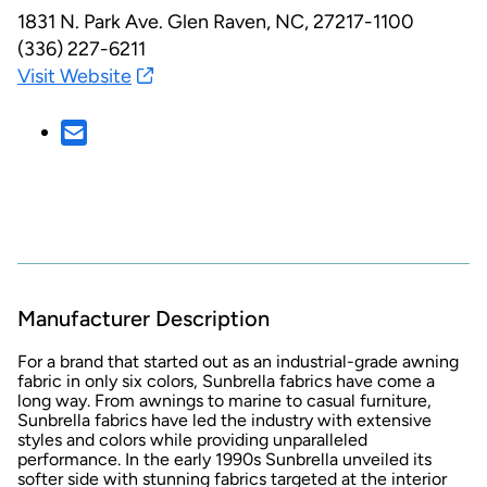
1831 N. Park Ave.
Glen Raven, NC, 27217-1100
(336) 227-6211
Visit Website
Manufacturer Description
For a brand that started out as an industrial-grade awning
fabric in only six colors, Sunbrella fabrics have come a
long way. From awnings to marine to casual furniture,
Sunbrella fabrics have led the industry with extensive
styles and colors while providing unparalleled
performance. In the early 1990s Sunbrella unveiled its
softer side with stunning fabrics targeted at the interior