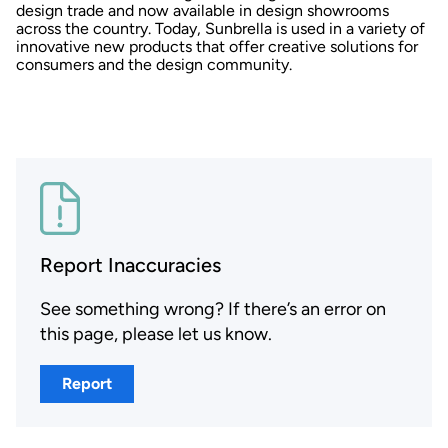
design trade and now available in design showrooms
across the country. Today, Sunbrella is used in a variety of
innovative new products that offer creative solutions for
consumers and the design community.
Report Inaccuracies
See something wrong? If there’s an error on
this page, please let us know.
Report