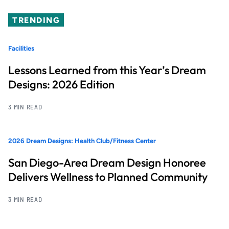
TRENDING
Facilities
Lessons Learned from this Year’s Dream
Designs: 2026 Edition
3 MIN READ
2026 Dream Designs: Health Club/Fitness Center
San Diego-Area Dream Design Honoree
Delivers Wellness to Planned Community
3 MIN READ