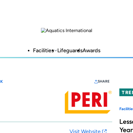
Facilities
Lifeguards
Awards
RK
SHARE
TRE
Facilitie
Less
Year
Visit Website