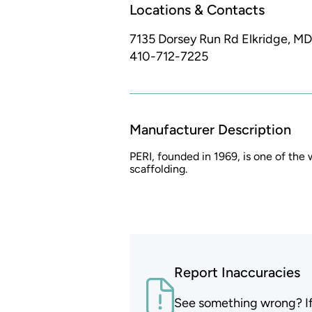
Locations & Contacts
7135 Dorsey Run Rd
Elkridge, MD
410-712-7225
Manufacturer Description
PERI, founded in 1969, is one of the
scaffolding.
Report Inaccuracies
See something wrong? If t