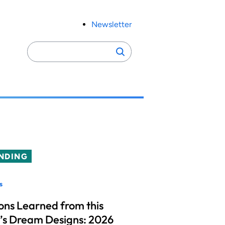
Newsletter
Search
Search
for:
NDING
s
ons Learned from this
’s Dream Designs: 2026