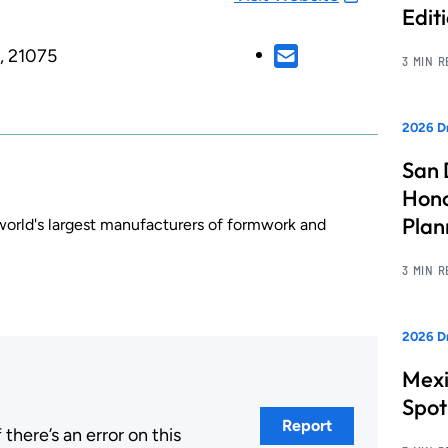
Edit
, 21075
3 MIN 
2026 Dr
San 
Hono
Pla
 world's largest manufacturers of formwork and
3 MIN 
2026 Dr
Mexi
Spot
Report
here’s an error on this