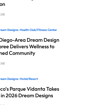
ion
READ
eam Designs: Health Club/Fitness Center
Diego-Area Dream Design
ree Delivers Wellness to
nned Community
READ
eam Designs: Hotel/Resort
co’s Parque Vidanta Takes
 in 2026 Dream Designs