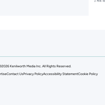
3 MIN 
.
©2026 Kenilworth Media Inc. All Rights Reserved.
rtise
Contact Us
Privacy Policy
Accessibility Statement
Cookie Policy