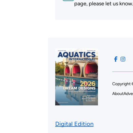
page, please let us know
Copyright 
About
Adve
Digital Edition