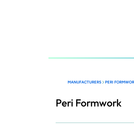
Skip
to
main
content
MANUFACTURERS
PERI FORMWO
Peri Formwork