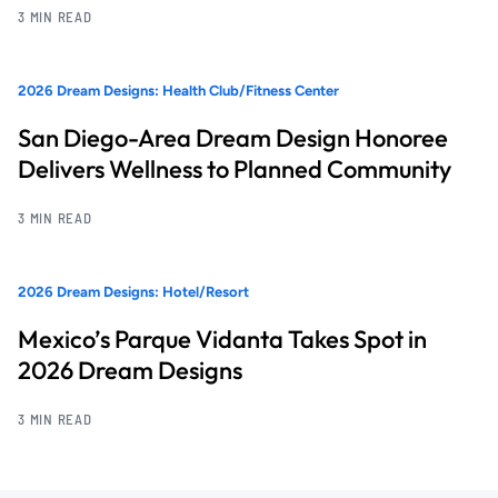
3 MIN READ
2026 Dream Designs: Health Club/Fitness Center
San Diego-Area Dream Design Honoree
Delivers Wellness to Planned Community
3 MIN READ
2026 Dream Designs: Hotel/Resort
Mexico’s Parque Vidanta Takes Spot in
2026 Dream Designs
3 MIN READ