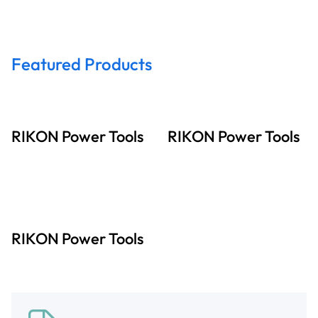
Featured Products
RIKON Power Tools
RIKON Power Tools
RIKON Power Tools