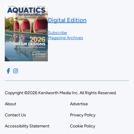
Digital Edition
Subscribe
Magazine Archives
Copyright ©2026 Kenilworth Media Inc. All Rights Reserved.
About
Advertise
Contact Us
Privacy Policy
Accessibility Statement
Cookie Policy