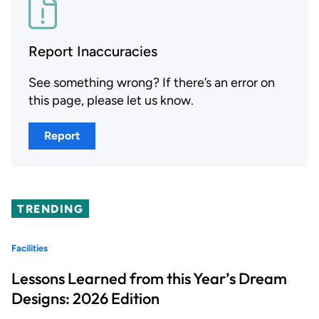
Report Inaccuracies
See something wrong? If there’s an error on
this page, please let us know.
Report
TRENDING
Facilities
Lessons Learned from this Year’s Dream
Designs: 2026 Edition