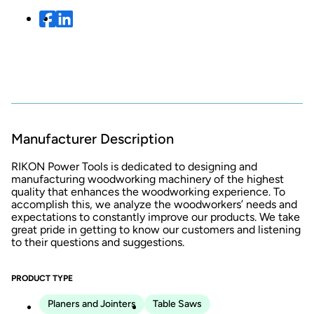
Manufacturer Description
RIKON Power Tools is dedicated to designing and
manufacturing woodworking machinery of the highest
quality that enhances the woodworking experience. To
accomplish this, we analyze the woodworkers’ needs and
expectations to constantly improve our products. We take
great pride in getting to know our customers and listening
to their questions and suggestions.
PRODUCT TYPE
Planers and Jointers
Table Saws