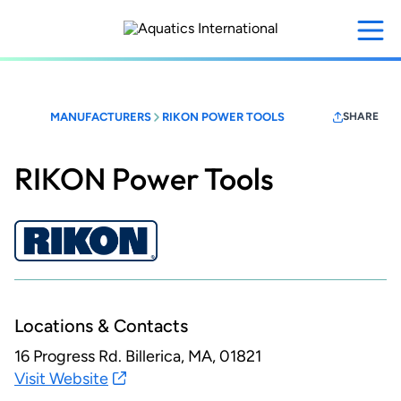
Skip
to
main
content
MANUFACTURERS
RIKON POWER TOOLS
SHARE
RIKON Power Tools
Locations & Contacts
16 Progress Rd.
Billerica, MA, 01821
Visit Website