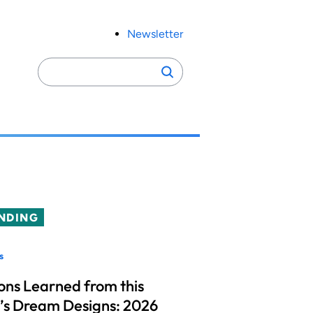
Newsletter
Search
Search
for:
NDING
s
ons Learned from this
’s Dream Designs: 2026