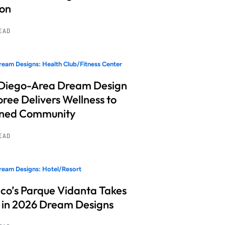
ion
READ
eam Designs: Health Club/Fitness Center
Diego-Area Dream Design
ree Delivers Wellness to
nned Community
READ
eam Designs: Hotel/Resort
co’s Parque Vidanta Takes
 in 2026 Dream Designs