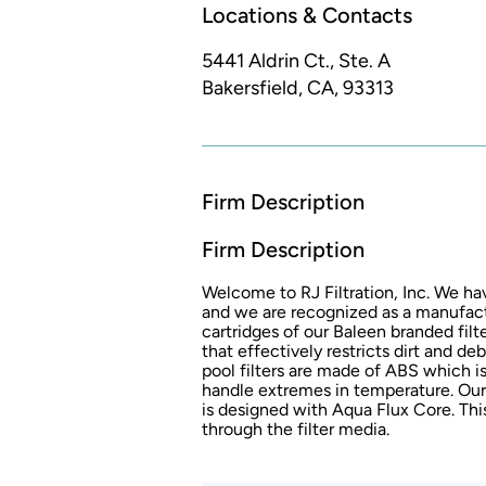
Locations & Contacts
5441 Aldrin Ct., Ste. A
Bakersfield, CA, 93313
Firm Description
Firm Description
Welcome to RJ Filtration, Inc. We ha
and we are recognized as a manufactur
cartridges of our Baleen branded fi
that effectively restricts dirt and deb
pool filters are made of ABS which i
handle extremes in temperature. Our c
is designed with Aqua Flux Core. Thi
through the filter media.