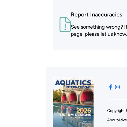
Report Inaccuracies
See something wrong? If t
page, please let us know
Copyright 
About
Adve