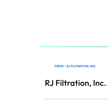
Skip
to
main
content
FIRMS
RJ FILTRATION, INC.
RJ Filtration, Inc.