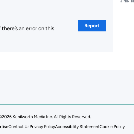
3 MIN 
Report
here’s an error on this
.
©2026 Kenilworth Media Inc. All Rights Reserved.
rtise
Contact Us
Privacy Policy
Accessibility Statement
Cookie Policy