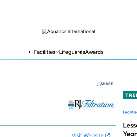
Facilities
Lifeguards
Awards
SHARE
TRE
Facilitie
Less
Year
Visit Website