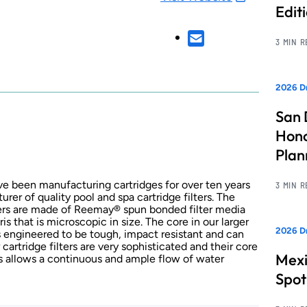
Edit
3 MIN 
2026 Dr
San 
Hono
Pla
ve been manufacturing cartridges for over ten years
3 MIN 
er of quality pool and spa cartridge filters. The
lters are made of Reemay® spun bonded filter media
ris that is microscopic in size. The core in our larger
2026 Dr
s engineered to be tough, impact resistant and can
artridge filters are very sophisticated and their core
Mexi
s allows a continuous and ample flow of water
Spot