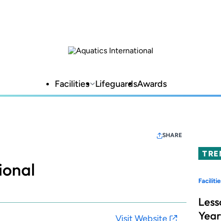
Facilities
Lifeguards
Awards
SHARE
TRE
ional
Facilitie
Less
Year
Visit Website