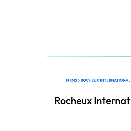
Skip
to
main
content
FIRMS
ROCHEUX INTERNATIONAL
Rocheux Internat