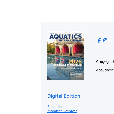
Copyright 
About
Adve
Digital Edition
Subscribe
Magazine Archives