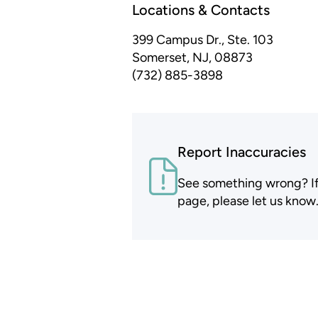
Locations & Contacts
399 Campus Dr., Ste. 103
Somerset, NJ, 08873
(732) 885-3898
Report Inaccuracies
See something wrong? If t
page, please let us know