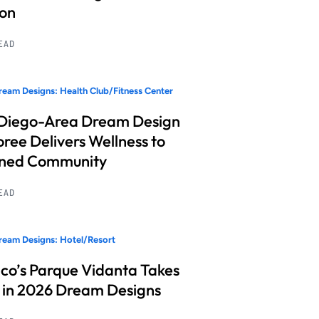
ion
READ
eam Designs: Health Club/Fitness Center
Diego-Area Dream Design
ree Delivers Wellness to
nned Community
READ
eam Designs: Hotel/Resort
co’s Parque Vidanta Takes
 in 2026 Dream Designs