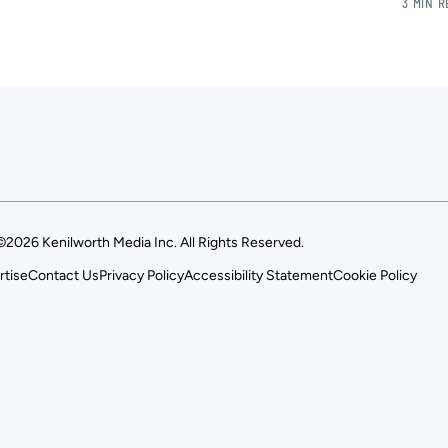
3 MIN 
©2026 Kenilworth Media Inc. All Rights Reserved.
rtise
Contact Us
Privacy Policy
Accessibility Statement
Cookie Policy