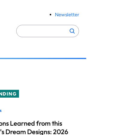
Newsletter
Search
Search
for:
NDING
s
ons Learned from this
’s Dream Designs: 2026