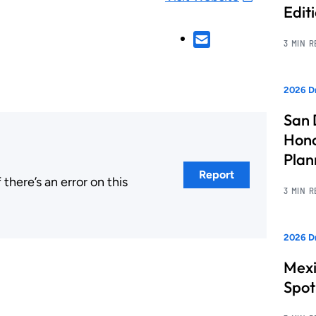
Edit
3 MIN 
2026 Dr
San 
Hono
Pla
Report
here’s an error on this
3 MIN 
.
2026 Dr
Mexi
Spot