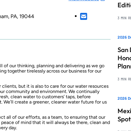
Edit
ham, PA, 19044
3 MIN 
2026 Dr
San 
Hono
Pla
l of our thinking, planning and delivering as we go
ng together tirelessly across our business for our
3 MIN 
 clients, but it is also to care for our water resources
our community and environment. We continually
fresh, clean water to customers’ taps, before
2026 Dr
. We’ll create a greener, cleaner water future for us
Mexi
ct all of our efforts, as a team, to ensuring that our
Spot
 peace of mind that it will always be there, clean and
very day.