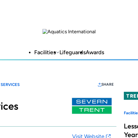
Facilities
Lifeguards
Awards
 SERVICES
SHARE
TRE
ices
Facilitie
Less
Year
Visit Website