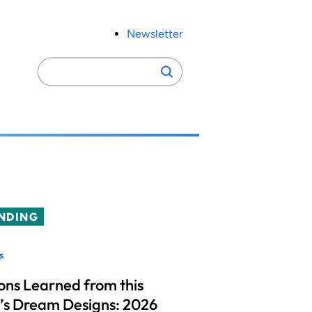
Newsletter
Search
Search
for:
NDING
s
ons Learned from this
’s Dream Designs: 2026