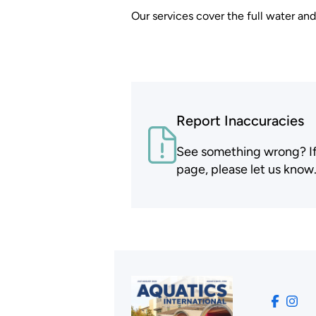
Our services cover the full water an
Report Inaccuracies
See something wrong? If t
page, please let us know