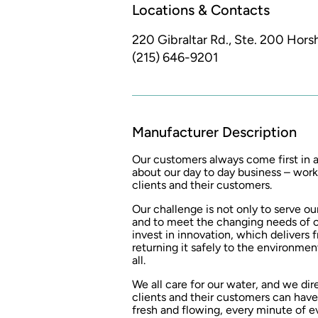
Locations & Contacts
220 Gibraltar Rd., Ste. 200
Hors
(215) 646-9201
Manufacturer Description
Our customers always come first in al
about our day to day business – worki
clients and their customers.
Our challenge is not only to serve our
and to meet the changing needs of 
invest in innovation, which delivers 
returning it safely to the environment
all.
We all care for our water, and we dire
clients and their customers can have
fresh and flowing, every minute of e