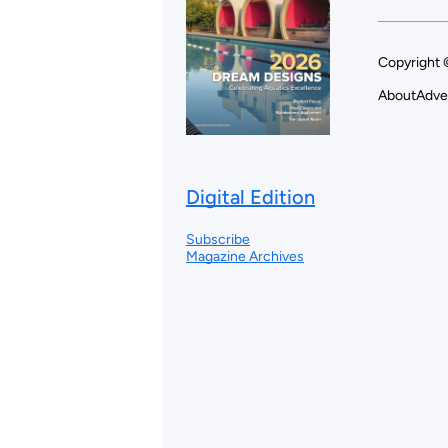
Copyright 
About
Adve
Digital Edition
Subscribe
Magazine Archives