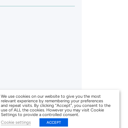
We use cookies on our website to give you the most
relevant experience by remembering your preferences
and repeat visits. By clicking “Accept”, you consent to the
use of ALL the cookies. However you may visit Cookie
Settings to provide a controlled consent.
Cookie settings
ACCEPT