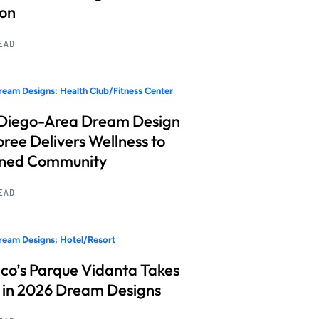
ion
READ
eam Designs: Health Club/Fitness Center
Diego-Area Dream Design
ree Delivers Wellness to
nned Community
READ
eam Designs: Hotel/Resort
co’s Parque Vidanta Takes
 in 2026 Dream Designs