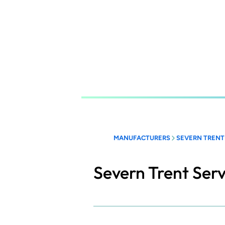
Skip
to
main
content
MANUFACTURERS
SEVERN TRENT
Severn Trent Serv