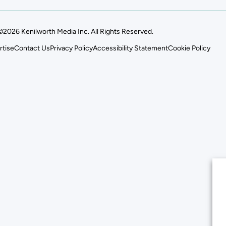
©2026 Kenilworth Media Inc. All Rights Reserved.
rtise
Contact Us
Privacy Policy
Accessibility Statement
Cookie Policy