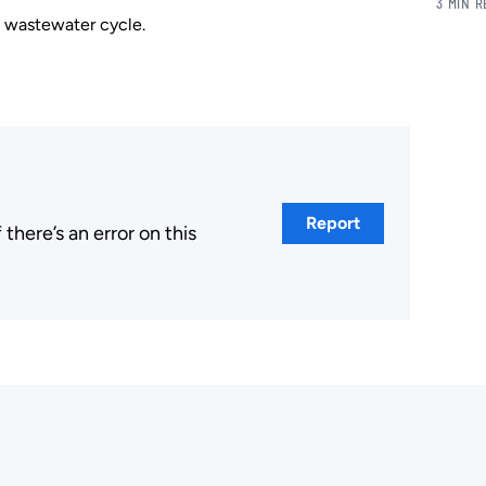
3 MIN 
d wastewater cycle.
Report
here’s an error on this
.