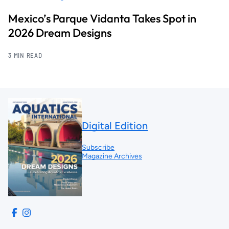
Mexico’s Parque Vidanta Takes Spot in
2026 Dream Designs
3 MIN READ
Digital Edition
Subscribe
Magazine Archives