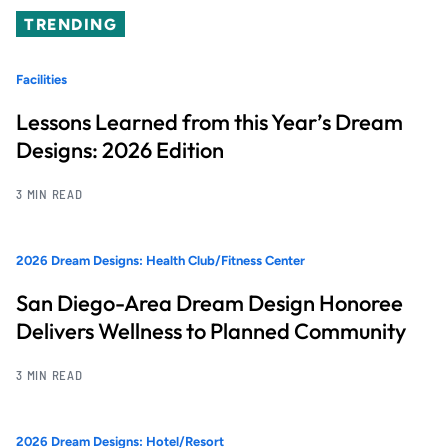
TRENDING
Facilities
Lessons Learned from this Year’s Dream
Designs: 2026 Edition
3 MIN READ
2026 Dream Designs: Health Club/Fitness Center
San Diego-Area Dream Design Honoree
Delivers Wellness to Planned Community
3 MIN READ
2026 Dream Designs: Hotel/Resort