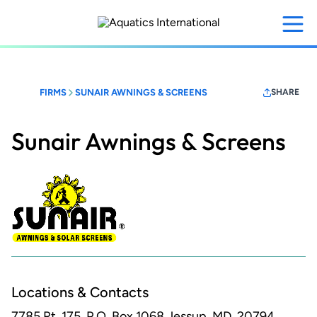
Skip
to
main
content
FIRMS
SUNAIR AWNINGS & SCREENS
SHARE
Sunair Awnings & Screens
Locations & Contacts
7785 Rt. 175, P.O. Box 1068
Jessup, MD, 20794