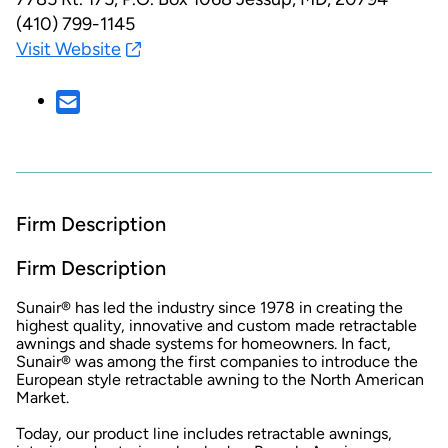
(410) 799-1145
Visit Website
Firm Description
Firm Description
Sunair® has led the industry since 1978 in creating the
highest quality, innovative and custom made retractable
awnings and shade systems for homeowners. In fact,
Sunair® was among the first companies to introduce the
European style retractable awning to the North American
Market.
Today, our product line includes retractable awnings,