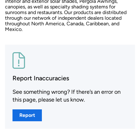
interior and exterior solar shades, Pergola Awnings,
canopies, as well as specialty shading systems for
sunrooms and restaurants. Our products are distributed
through our network of independent dealers located
throughout North America, Canada, Caribbean, and
Mexico.
Report Inaccuracies
See something wrong? If there’s an error on
this page, please let us know.
Report