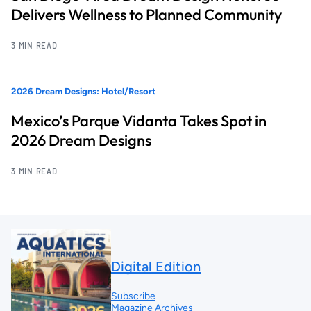
Delivers Wellness to Planned Community
3 MIN READ
2026 Dream Designs: Hotel/Resort
Mexico’s Parque Vidanta Takes Spot in
2026 Dream Designs
3 MIN READ
Digital Edition
Subscribe
Magazine Archives