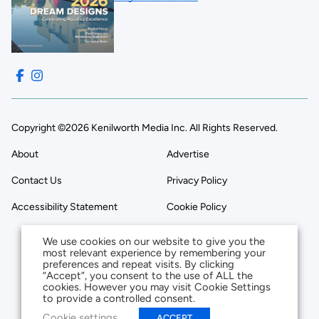
Copyright ©2026 Kenilworth Media Inc. All Rights Reserved.
About
Advertise
Contact Us
Privacy Policy
Accessibility Statement
Cookie Policy
We use cookies on our website to give you the
most relevant experience by remembering your
preferences and repeat visits. By clicking
“Accept”, you consent to the use of ALL the
cookies. However you may visit Cookie Settings
to provide a controlled consent.
Cookie settings
ACCEPT