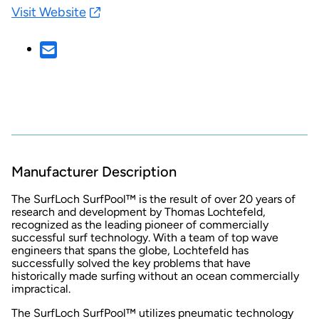
Visit Website
Manufacturer Description
The SurfLoch SurfPool™ is the result of over 20 years of
research and development by Thomas Lochtefeld,
recognized as the leading pioneer of commercially
successful surf technology. With a team of top wave
engineers that spans the globe, Lochtefeld has
successfully solved the key problems that have
historically made surfing without an ocean commercially
impractical.
The SurfLoch SurfPool™ utilizes pneumatic technology