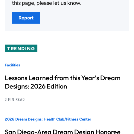
this page, please let us know.
Report
TRENDING
Facilities
Lessons Learned from this Year’s Dream
Designs: 2026 Edition
3 MIN READ
2026 Dream Designs: Health Club/Fitness Center
San Diego-Area Dream Design Honoree