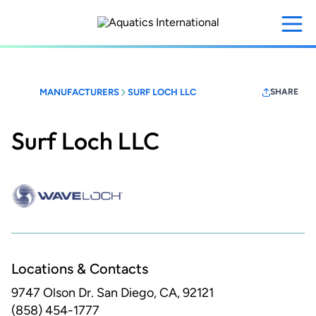
Skip
to
main
content
MANUFACTURERS
SURF LOCH LLC
SHARE
Surf Loch LLC
Locations & Contacts
9747 Olson Dr.
San Diego, CA, 92121
(858) 454-1777