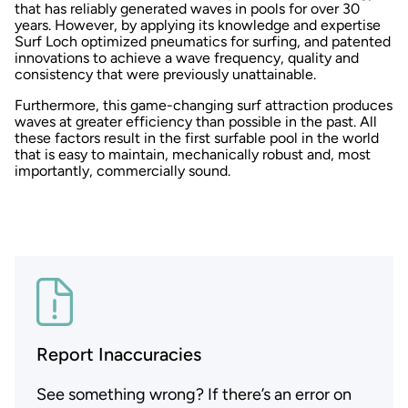
that has reliably generated waves in pools for over 30
years. However, by applying its knowledge and expertise
Surf Loch optimized pneumatics for surfing, and patented
innovations to achieve a wave frequency, quality and
consistency that were previously unattainable.
Furthermore, this game-changing surf attraction produces
waves at greater efficiency than possible in the past. All
these factors result in the first surfable pool in the world
that is easy to maintain, mechanically robust and, most
importantly, commercially sound.
Report Inaccuracies
See something wrong? If there’s an error on