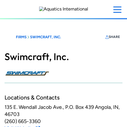
Skip
to
main
content
FIRMS
SWIMCRAFT, INC.
SHARE
Swimcraft, Inc.
Locations & Contacts
135 E. Wendall Jacob Ave., P.O. Box 439
Angola, IN,
46703
(260) 665-3360