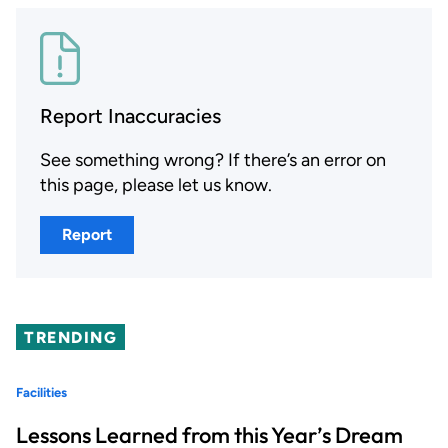
Report Inaccuracies
See something wrong? If there’s an error on
this page, please let us know.
Report
TRENDING
Facilities
Lessons Learned from this Year’s Dream