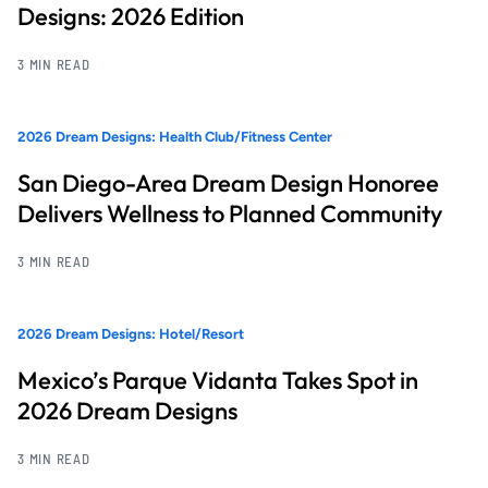
Designs: 2026 Edition
3 MIN READ
2026 Dream Designs: Health Club/Fitness Center
San Diego-Area Dream Design Honoree
Delivers Wellness to Planned Community
3 MIN READ
2026 Dream Designs: Hotel/Resort
Mexico’s Parque Vidanta Takes Spot in
2026 Dream Designs
3 MIN READ