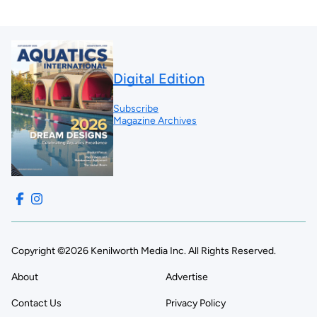
Digital Edition
Subscribe
Magazine Archives
Copyright ©2026 Kenilworth Media Inc. All Rights Reserved.
About
Advertise
Contact Us
Privacy Policy