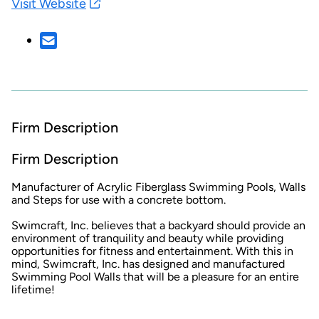
Visit Website
Firm Description
Firm Description
Manufacturer of Acrylic Fiberglass Swimming Pools, Walls
and Steps for use with a concrete bottom.
Swimcraft, Inc. believes that a backyard should provide an
environment of tranquility and beauty while providing
opportunities for fitness and entertainment. With this in
mind, Swimcraft, Inc. has designed and manufactured
Swimming Pool Walls that will be a pleasure for an entire
lifetime!