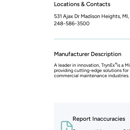
Locations & Contacts
531 Ajax Dr
Madison Heights, MI
248-586-3500
Manufacturer Description
®
A leader in innovation, TrynEx
is a 
providing cutting-edge solutions for
commercial maintenance industries.
Report Inaccuracies