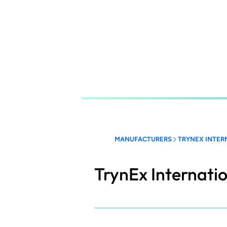
Skip
to
main
content
MANUFACTURERS
TRYNEX INTER
TrynEx Internati