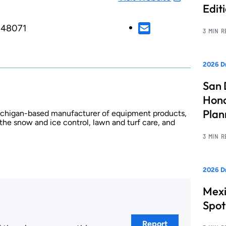
Edit
, 48071
3 MIN 
2026 Dr
San 
Hono
Pla
Michigan-based manufacturer of equipment products,
 the snow and ice control, lawn and turf care, and
3 MIN 
2026 Dr
Mexi
Spot
Report