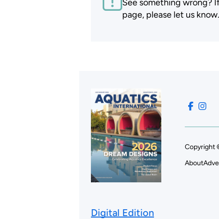
See something wrong? If t
page, please let us know
Copyright 
About
Adve
Digital Edition