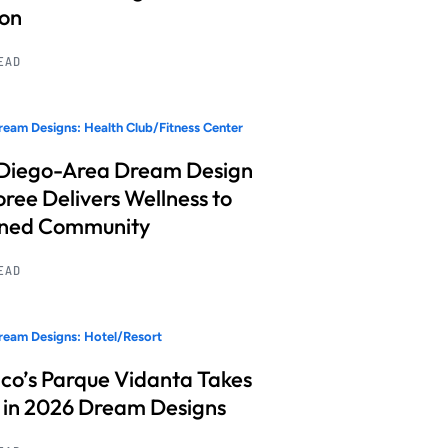
ion
READ
eam Designs: Health Club/Fitness Center
Diego-Area Dream Design
ree Delivers Wellness to
nned Community
READ
eam Designs: Hotel/Resort
co’s Parque Vidanta Takes
 in 2026 Dream Designs