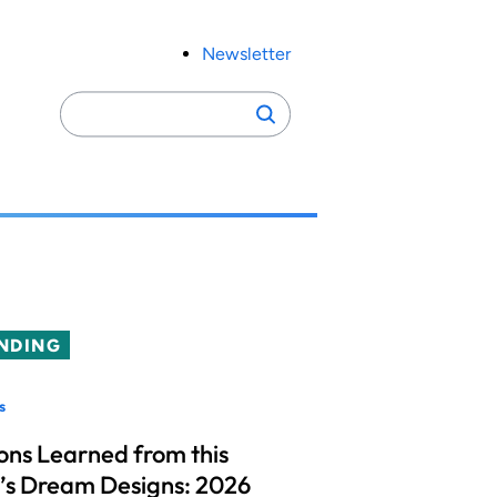
Newsletter
Search
Search
for:
NDING
s
ons Learned from this
’s Dream Designs: 2026