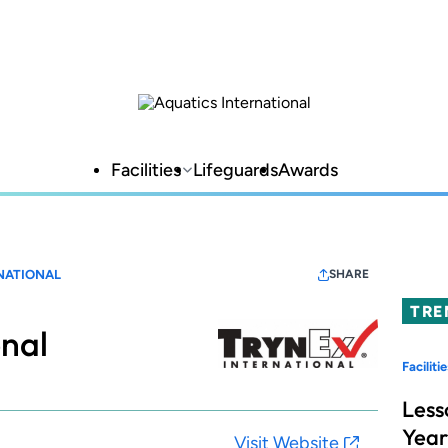
Facilities
Lifeguards
Awards
NATIONAL
SHARE
TRE
onal
Facilitie
Less
Year
Visit Website