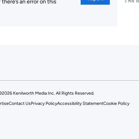
here’s an error on this
3 MIN 
.
©2026 Kenilworth Media Inc. All Rights Reserved.
rtise
Contact Us
Privacy Policy
Accessibility Statement
Cookie Policy