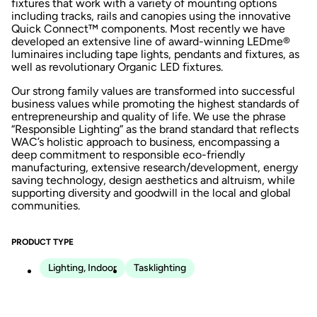
fixtures that work with a variety of mounting options
including tracks, rails and canopies using the innovative
Quick Connect™ components. Most recently we have
developed an extensive line of award-winning LEDme®
luminaires including tape lights, pendants and fixtures, as
well as revolutionary Organic LED fixtures.
Our strong family values are transformed into successful
business values while promoting the highest standards of
entrepreneurship and quality of life. We use the phrase
“Responsible Lighting” as the brand standard that reflects
WAC’s holistic approach to business, encompassing a
deep commitment to responsible eco-friendly
manufacturing, extensive research/development, energy
saving technology, design aesthetics and altruism, while
supporting diversity and goodwill in the local and global
communities.
PRODUCT TYPE
Lighting, Indoor
Tasklighting