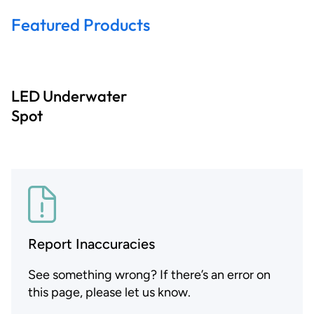
Featured Products
LED Underwater
Spot
Report Inaccuracies
See something wrong? If there’s an error on
this page, please let us know.