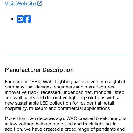
Visit Website
Manufacturer Description
Founded in 1984, WAC Lighting has evolved into a global
company that designs, engineers and manufactures
innovative track, recessed, under cabinet, monorail, step
and wall lights and decorative lighting solutions with a
new sustainable LED collection for residential, retail,
hospitality, museum and commercial applications.
More than two decades ago, WAC created breakthroughs
in low voltage halogen recessed and track lighting. In
addition, we have created a broad range of pendants and