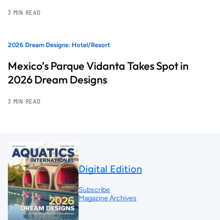
3 MIN READ
2026 Dream Designs: Hotel/Resort
Mexico’s Parque Vidanta Takes Spot in
2026 Dream Designs
3 MIN READ
Digital Edition
Subscribe
Magazine Archives