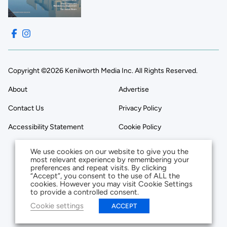
Copyright ©2026 Kenilworth Media Inc. All Rights Reserved.
About
Advertise
Contact Us
Privacy Policy
Accessibility Statement
Cookie Policy
We use cookies on our website to give you the
most relevant experience by remembering your
preferences and repeat visits. By clicking
“Accept”, you consent to the use of ALL the
cookies. However you may visit Cookie Settings
to provide a controlled consent.
Cookie settings
ACCEPT