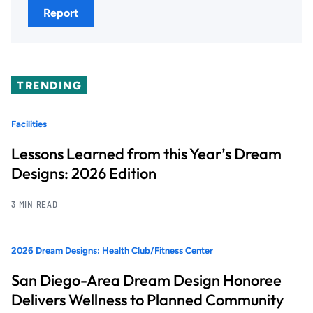
Report
TRENDING
Facilities
Lessons Learned from this Year’s Dream
Designs: 2026 Edition
3 MIN READ
2026 Dream Designs: Health Club/Fitness Center
San Diego-Area Dream Design Honoree
Delivers Wellness to Planned Community