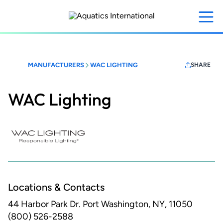
Skip
to
main
content
MANUFACTURERS
WAC LIGHTING
SHARE
WAC Lighting
Locations & Contacts
44 Harbor Park Dr.
Port Washington, NY, 11050
(800) 526-2588