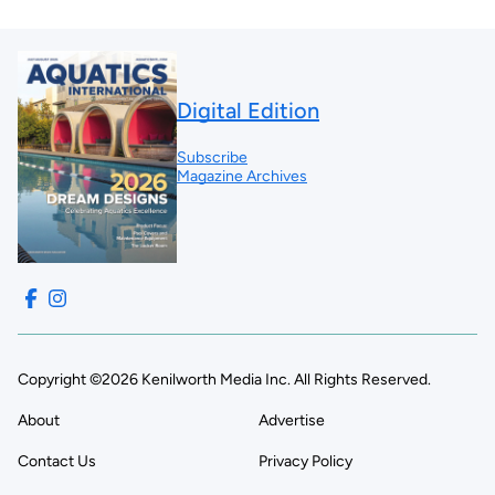
Digital Edition
Subscribe
Magazine Archives
Copyright ©2026 Kenilworth Media Inc. All Rights Reserved.
About
Advertise
Contact Us
Privacy Policy