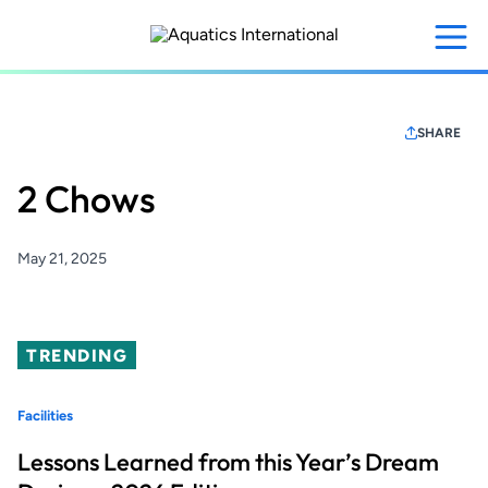
Skip
to
main
content
SHARE
2 Chows
May 21, 2025
TRENDING
Facilities
Lessons Learned from this Year’s Dream