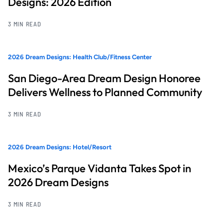
Designs: 2026 Edition
3 MIN READ
2026 Dream Designs: Health Club/Fitness Center
San Diego-Area Dream Design Honoree
Delivers Wellness to Planned Community
3 MIN READ
2026 Dream Designs: Hotel/Resort
Mexico’s Parque Vidanta Takes Spot in
2026 Dream Designs
3 MIN READ