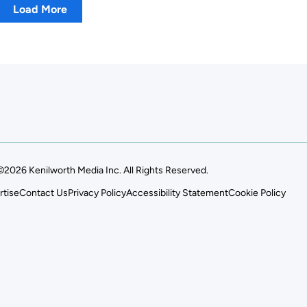
Load More
©2026 Kenilworth Media Inc. All Rights Reserved.
rtise
Contact Us
Privacy Policy
Accessibility Statement
Cookie Policy