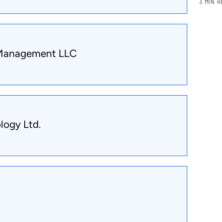
3 MIN 
 Management LLC
logy Ltd.