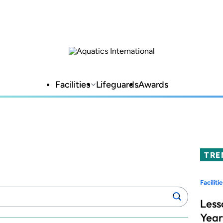
Facilities
Lifeguards
Awards
TRE
Facilitie
Search
Search
manufacturers:
Less
Year