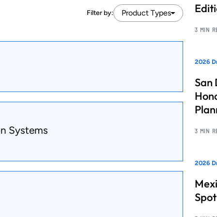
Edit
Product Types
Filter by:
3 MIN 
2026 Dr
San 
Hono
Pla
on Systems
3 MIN 
2026 Dr
Mexi
Spot