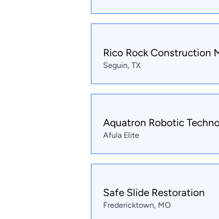
Rico Rock Construction
Seguin, TX
Aquatron Robotic Techno
Afula Elite
Safe Slide Restoration
Fredericktown, MO