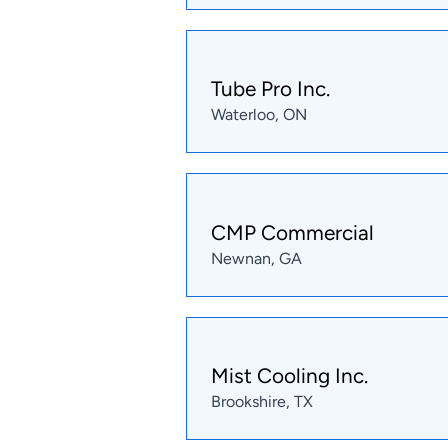
Tube Pro Inc.
Waterloo, ON
CMP Commercial
Newnan, GA
Mist Cooling Inc.
Brookshire, TX