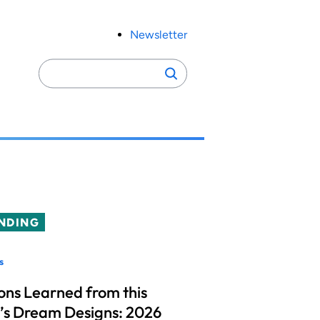
Newsletter
Search
Search
for:
NDING
s
ons Learned from this
’s Dream Designs: 2026