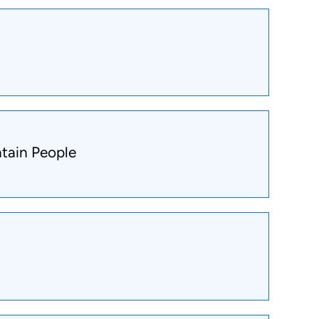
tain People