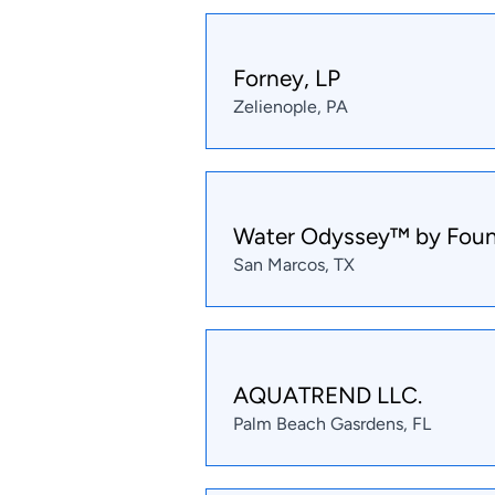
Forney, LP
Zelienople, PA
Water Odyssey™ by Foun
San Marcos, TX
AQUATREND LLC.
Palm Beach Gasrdens, FL