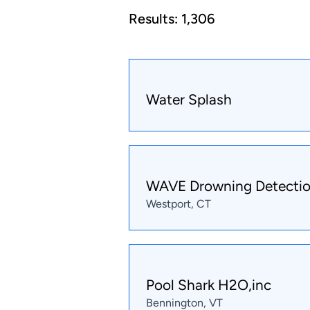
Results:
1,306
Water Splash
WAVE Drowning Detecti
Westport, CT
Pool Shark H2O,inc
Bennington, VT