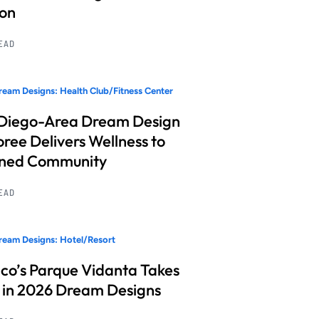
ion
READ
eam Designs: Health Club/Fitness Center
Diego-Area Dream Design
ree Delivers Wellness to
nned Community
READ
eam Designs: Hotel/Resort
co’s Parque Vidanta Takes
 in 2026 Dream Designs