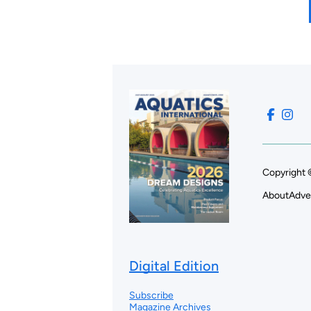
Copyright 
About
Adve
Digital Edition
Subscribe
Magazine Archives