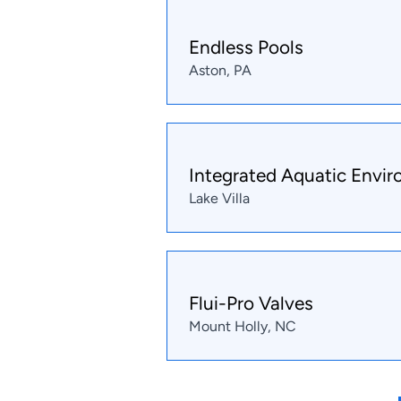
Endless Pools
Aston, PA
Integrated Aquatic Envi
Lake Villa
Flui-Pro Valves
Mount Holly, NC