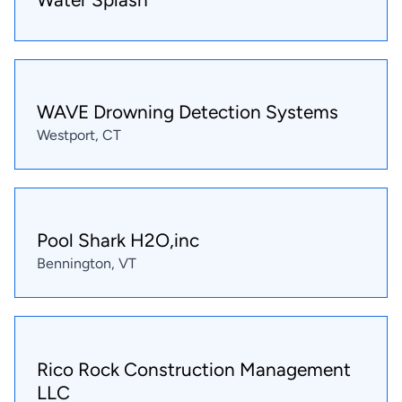
WAVE Drowning Detection Systems
Westport, CT
Pool Shark H2O,inc
Bennington, VT
Rico Rock Construction Management
LLC