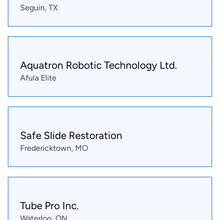
Seguin, TX
Aquatron Robotic Technology Ltd.
Afula Elite
Safe Slide Restoration
Fredericktown, MO
Tube Pro Inc.
Waterloo, ON