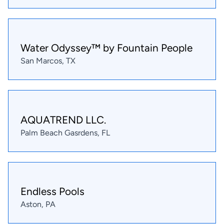
Water Odyssey™ by Fountain People
San Marcos, TX
AQUATREND LLC.
Palm Beach Gasrdens, FL
Endless Pools
Aston, PA