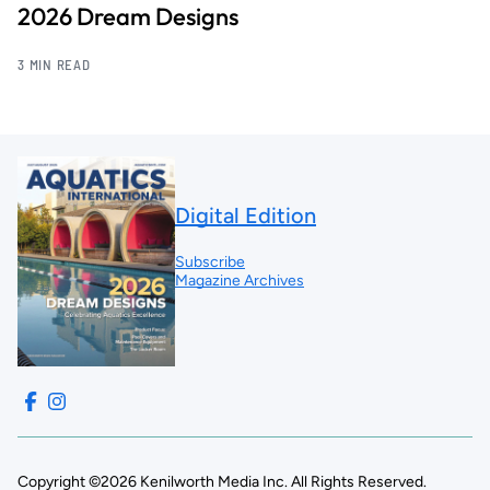
2026 Dream Designs
3 MIN READ
Digital Edition
Subscribe
Magazine Archives
Copyright ©2026 Kenilworth Media Inc. All Rights Reserved.