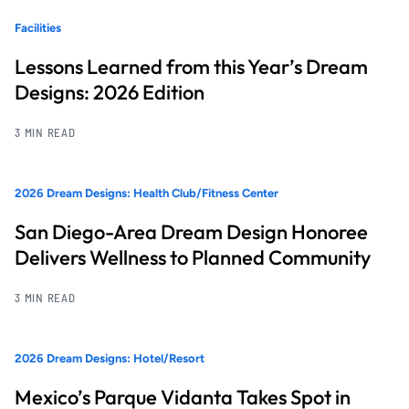
Facilities
Lessons Learned from this Year’s Dream
Designs: 2026 Edition
3 MIN READ
2026 Dream Designs: Health Club/Fitness Center
San Diego-Area Dream Design Honoree
Delivers Wellness to Planned Community
3 MIN READ
2026 Dream Designs: Hotel/Resort
Mexico’s Parque Vidanta Takes Spot in