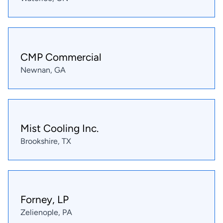
CMP Commercial
Newnan, GA
Mist Cooling Inc.
Brookshire, TX
Forney, LP
Zelienople, PA