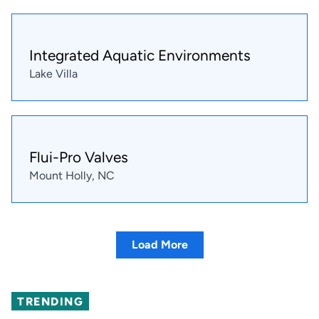
Integrated Aquatic Environments
Lake Villa
Flui-Pro Valves
Mount Holly, NC
Load More
TRENDING