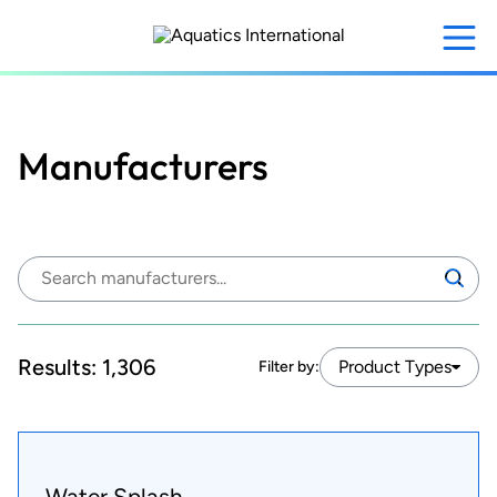
Skip
to
main
content
Manufacturers
Search
Search
manufacturers:
Results:
1,306
Product Types
Filter by:
Water Splash