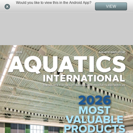
Would you like to view this in the Android App?