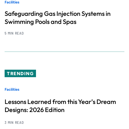
Facilities
Safeguarding Gas Injection Systems in
Swimming Pools and Spas
5 MIN READ
TRENDING
Facilities
Lessons Learned from this Year’s Dream
Designs: 2026 Edition
3 MIN READ