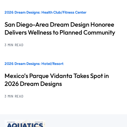
2026 Dream Designs: Health Club/Fitness Center
San Diego-Area Dream Design Honoree
Delivers Wellness to Planned Community
3 MIN READ
2026 Dream Designs: Hotel/Resort
Mexico’s Parque Vidanta Takes Spot in
2026 Dream Designs
3 MIN READ