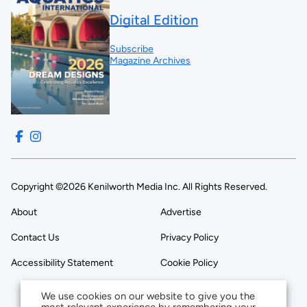
Digital Edition
Subscribe
Magazine Archives
Copyright ©2026 Kenilworth Media Inc. All Rights Reserved.
About
Advertise
Contact Us
Privacy Policy
Accessibility Statement
Cookie Policy
We use cookies on our website to give you the