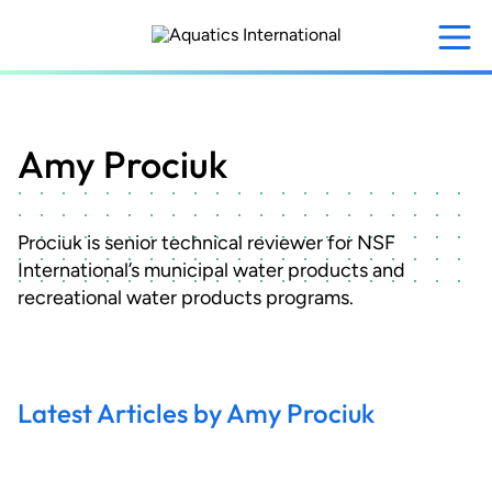
Skip
to
main
content
Amy Prociuk
Prociuk is senior technical reviewer for NSF
International’s municipal water products and
recreational water products programs.
Latest Articles by Amy Prociuk