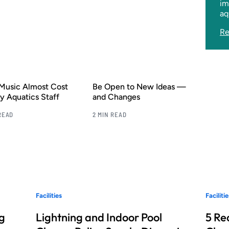
im
aq
Re
Music Almost Cost
Be Open to New Ideas —
 Aquatics Staff
and Changes
READ
2 MIN READ
Facilities
Facilitie
g
Lightning and Indoor Pool
5 Re