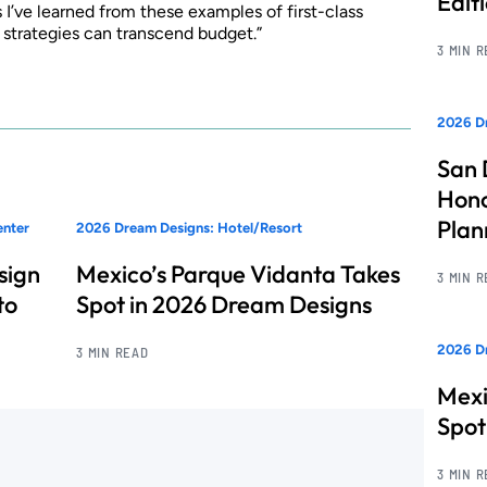
Edit
ns I’ve learned from these examples of first-class
d strategies can transcend budget.”
3 MIN 
2026 Dr
San 
Hono
Pla
enter
2026 Dream Designs: Hotel/Resort
sign
Mexico’s Parque Vidanta Takes
3 MIN 
to
Spot in 2026 Dream Designs
2026 Dr
3 MIN READ
Mexi
Spot
3 MIN 