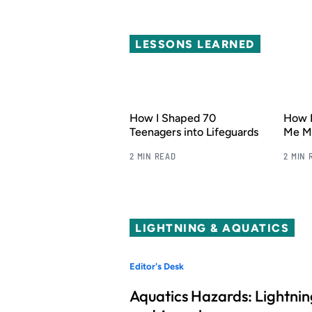
LESSONS LEARNED
How I Shaped 70
How 
Teenagers into Lifeguards
Me My
2 MIN READ
2 MIN 
LIGHTNING & AQUATICS
Editor's Desk
Aquatics Hazards: Lightnin