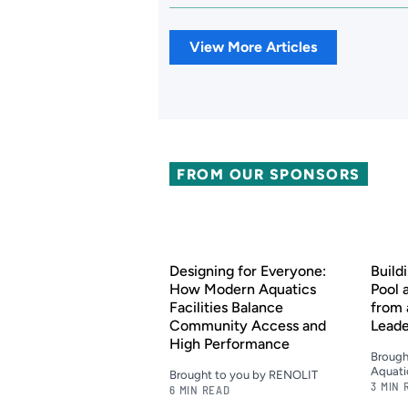
View More Articles
FROM OUR SPONSORS
Designing for Everyone:
Build
How Modern Aquatics
Pool 
Facilities Balance
from 
Community Access and
Lead
High Performance
Brough
Aquati
Brought to you by RENOLIT
3 MIN 
6 MIN READ