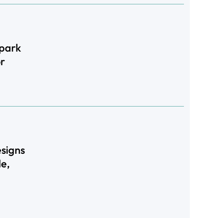
rpark
r
signs
le,