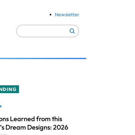
Newsletter
Search
Search
for:
NDING
s
ons Learned from this
’s Dream Designs: 2026