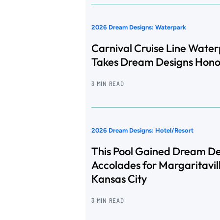
2026 Dream Designs: Waterpark
Carnival Cruise Line Wate
Takes Dream Designs Hono
3 MIN READ
2026 Dream Designs: Hotel/Resort
This Pool Gained Dream De
Accolades for Margaritavil
Kansas City
3 MIN READ