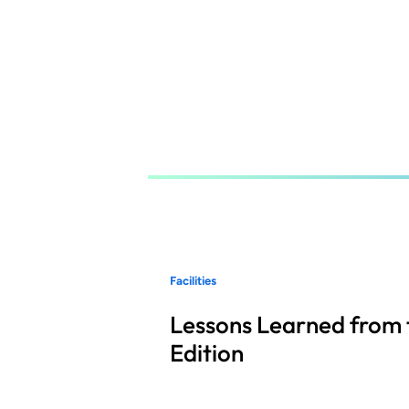
Skip
to
main
content
Facilities
Lessons Learned from 
Edition