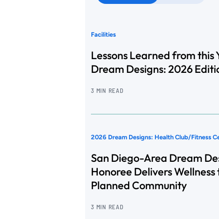
Facilities
Lessons Learned from this 
Dream Designs: 2026 Editi
3 MIN READ
2026 Dream Designs: Health Club/Fitness C
San Diego-Area Dream De
Honoree Delivers Wellness 
Planned Community
3 MIN READ