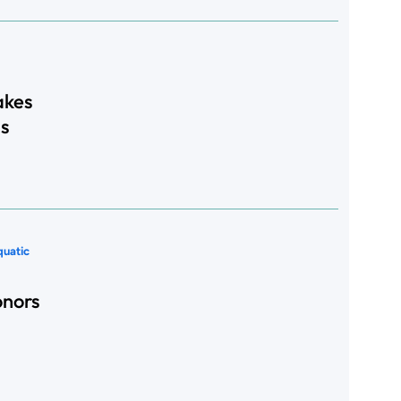
akes
s
quatic
onors