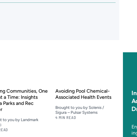
ing Communities, One
Avoiding Pool Chemical-
I
at a Time: Insights
Associated Health Events
A
a Parks and Rec
D
Brought to you by Solenis /
er
Sigura – Pulsar Systems
4 MIN READ
t to you by Landmark
c
En
READ
in