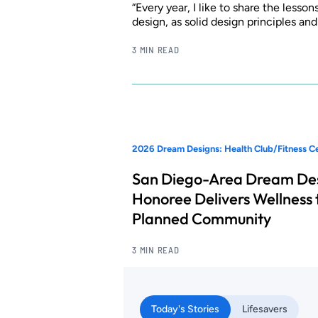
“Every year, I like to share the lesso
design, as solid design principles an
3 MIN READ
2026 Dream Designs: Health Club/Fitness C
San Diego-Area Dream De
Honoree Delivers Wellness 
Planned Community
3 MIN READ
Today's Stories
Lifesavers