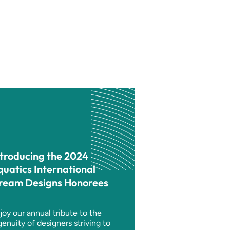
ntroducing the 2024
quatics International
ream Designs Honorees
joy our annual tribute to the
genuity of designers striving to