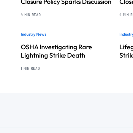
Closure Policy Sparks Discussion
Clos
4 MIN READ
4 MIN 
Industry News
Indust
OSHA Investigating Rare
Life
Lightning Strike Death
Stri
1 MIN READ