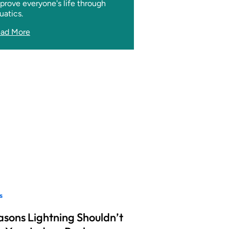
prove everyone's life through
uatics.
ad More
s
asons Lightning Shouldn’t