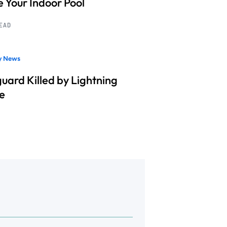
e Your Indoor Pool
READ
ry News
guard Killed by Lightning
ke