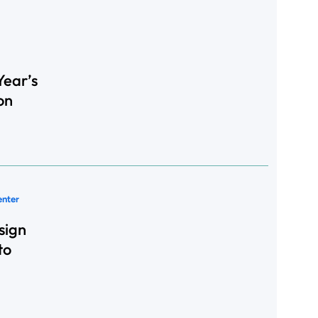
Year’s
on
enter
sign
to