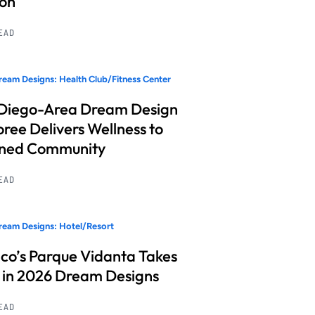
ion
READ
eam Designs: Health Club/Fitness Center
Diego-Area Dream Design
ree Delivers Wellness to
nned Community
READ
eam Designs: Hotel/Resort
co’s Parque Vidanta Takes
 in 2026 Dream Designs
READ