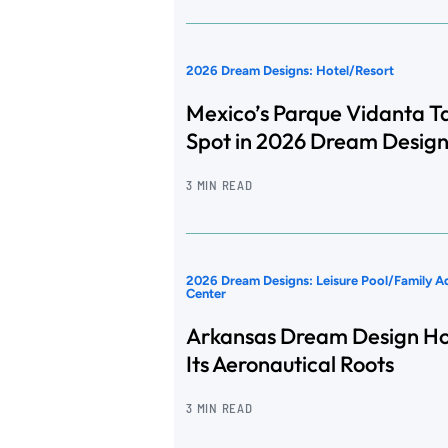
2026 Dream Designs: Hotel/Resort
Mexico’s Parque Vidanta T
Spot in 2026 Dream Design
3 MIN READ
2026 Dream Designs: Leisure Pool/Family A
Center
Arkansas Dream Design H
Its Aeronautical Roots
3 MIN READ