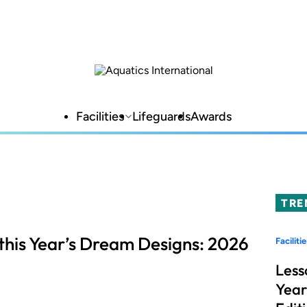
Facilities
Lifeguards
Awards
TRE
this Year’s Dream Designs: 2026
Facilitie
Less
Year