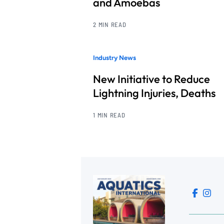
and Amoebas
2 MIN READ
Industry News
New Initiative to Reduce
Lightning Injuries, Deaths
1 MIN READ