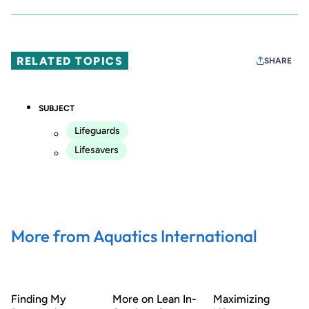
RELATED TOPICS
SHARE
SUBJECT
Lifeguards
Lifesavers
More from Aquatics International
Finding My
More on Lean In-
Maximizing