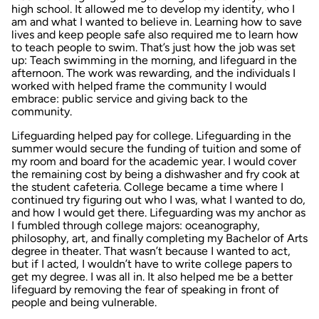
high school. It allowed me to develop my identity, who I
am and what I wanted to believe in. Learning how to save
lives and keep people safe also required me to learn how
to teach people to swim. That’s just how the job was set
up: Teach swimming in the morning, and lifeguard in the
afternoon. The work was rewarding, and the individuals I
worked with helped frame the community I would
embrace: public service and giving back to the
community.
Lifeguarding helped pay for college. Lifeguarding in the
summer would secure the funding of tuition and some of
my room and board for the academic year. I would cover
the remaining cost by being a dishwasher and fry cook at
the student cafeteria. College became a time where I
continued try figuring out who I was, what I wanted to do,
and how I would get there. Lifeguarding was my anchor as
I fumbled through college majors: oceanography,
philosophy, art, and finally completing my Bachelor of Arts
degree in theater. That wasn’t because I wanted to act,
but if I acted, I wouldn’t have to write college papers to
get my degree. I was all in. It also helped me be a better
lifeguard by removing the fear of speaking in front of
people and being vulnerable.