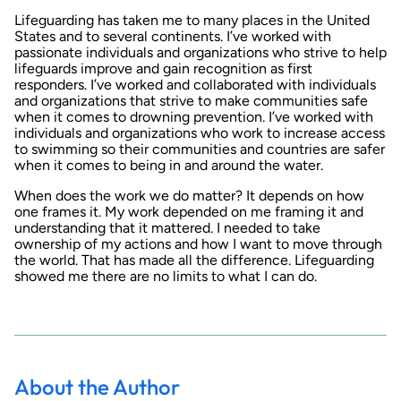
Lifeguarding has taken me to many places in the United
States and to several continents. I’ve worked with
passionate individuals and organizations who strive to help
lifeguards improve and gain recognition as first
responders. I’ve worked and collaborated with individuals
and organizations that strive to make communities safe
when it comes to drowning prevention. I’ve worked with
individuals and organizations who work to increase access
to swimming so their communities and countries are safer
when it comes to being in and around the water.
When does the work we do matter? It depends on how
one frames it. My work depended on me framing it and
understanding that it mattered. I needed to take
ownership of my actions and how I want to move through
the world. That has made all the difference. Lifeguarding
showed me there are no limits to what I can do.
About the Author