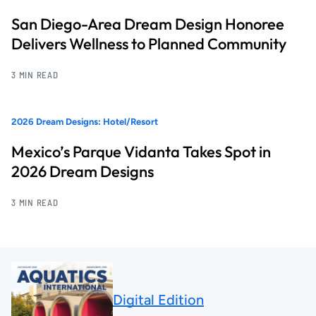
San Diego-Area Dream Design Honoree
Delivers Wellness to Planned Community
3 MIN READ
2026 Dream Designs: Hotel/Resort
Mexico’s Parque Vidanta Takes Spot in
2026 Dream Designs
3 MIN READ
Digital Edition