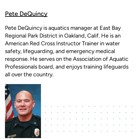
Pete DeQuincy
Pete DeQuincy is aquatics manager at East Bay
Regional Park District in Oakland, Calif. He is an
American Red Cross Instructor Trainer in water
safety, lifeguarding, and emergency medical
response. He serves on the Association of Aquatic
Professionals board, and enjoys training lifeguards
all over the country.