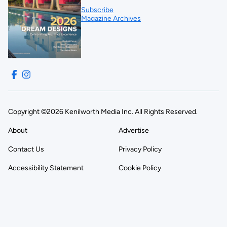
Subscribe
Magazine Archives
Copyright ©2026 Kenilworth Media Inc. All Rights Reserved.
About
Advertise
Contact Us
Privacy Policy
Accessibility Statement
Cookie Policy