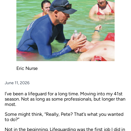
Eric Nurse
June 11, 2026
I’ve been a lifeguard for a long time. Moving into my 41st
season. Not as long as some professionals, but longer than
most.
Some might think, “Really, Pete? That’s what you wanted
to do?”
Not in the beginning. Lifeguarding was the first job I did in