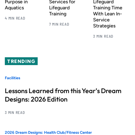
Purpose in
Services for
Lifeguard
Aquatics
Lifeguard
Training Time
Training
With Lean In-
4 MIN READ
Service
7 MIN READ
Strategies
3 MIN READ
TRENDING
Facilities
Lessons Learned from this Year’s Dream
Designs: 2026 Edition
3 MIN READ
2026 Dream Designs: Health Club/Fitness Center