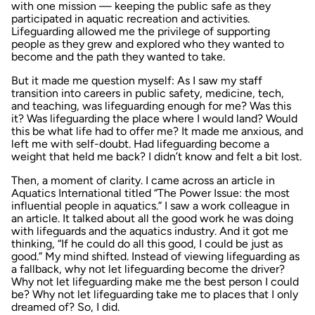
with one mission — keeping the public safe as they
participated in aquatic recreation and activities.
Lifeguarding allowed me the privilege of supporting
people as they grew and explored who they wanted to
become and the path they wanted to take.
But it made me question myself: As I saw my staff
transition into careers in public safety, medicine, tech,
and teaching, was lifeguarding enough for me? Was this
it? Was lifeguarding the place where I would land? Would
this be what life had to offer me? It made me anxious, and
left me with self-doubt. Had lifeguarding become a
weight that held me back? I didn’t know and felt a bit lost.
Then, a moment of clarity. I came across an article in
Aquatics International
titled “The Power Issue: the most
influential people in aquatics.” I saw a work colleague in
an article. It talked about all the good work he was doing
with lifeguards and the aquatics industry. And it got me
thinking, “If he could do all this good, I could be just as
good.” My mind shifted. Instead of viewing lifeguarding as
a fallback, why not let lifeguarding become the driver?
Why not let lifeguarding make me the best person I could
be? Why not let lifeguarding take me to places that I only
dreamed of? So, I did.