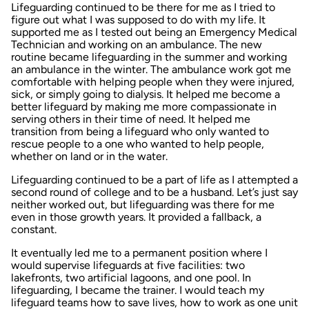
Lifeguarding continued to be there for me as I tried to
figure out what I was supposed to do with my life. It
supported me as I tested out being an Emergency Medical
Technician and working on an ambulance. The new
routine became lifeguarding in the summer and working
an ambulance in the winter. The ambulance work got me
comfortable with helping people when they were injured,
sick, or simply going to dialysis. It helped me become a
better lifeguard by making me more compassionate in
serving others in their time of need. It helped me
transition from being a lifeguard who only wanted to
rescue people to a one who wanted to help people,
whether on land or in the water.
Lifeguarding continued to be a part of life as I attempted a
second round of college and to be a husband. Let’s just say
neither worked out, but lifeguarding was there for me
even in those growth years. It provided a fallback, a
constant.
It eventually led me to a permanent position where I
would supervise lifeguards at five facilities: two
lakefronts, two artificial lagoons, and one pool. In
lifeguarding, I became the trainer. I would teach my
lifeguard teams how to save lives, how to work as one unit