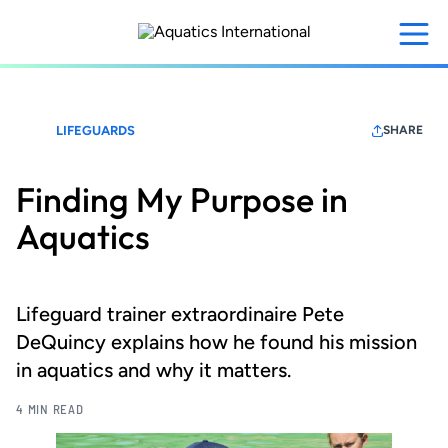
Skip
to
main
content
LIFEGUARDS
SHARE
Finding My Purpose in
Aquatics
Lifeguard trainer extraordinaire Pete
DeQuincy explains how he found his mission
in aquatics and why it matters.
4 MIN READ