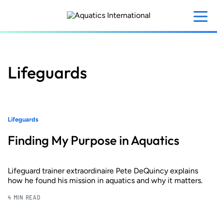
Skip
to
main
content
Lifeguards
Lifeguards
Finding My Purpose in Aquatics
Lifeguard trainer extraordinaire Pete DeQuincy explains
how he found his mission in aquatics and why it matters.
4 MIN READ