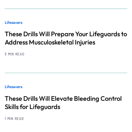
Lifesavers
These Drills Will Prepare Your Lifeguards to
Address Musculoskeletal Injuries
5 MIN READ
Lifesavers
These Drills Will Elevate Bleeding Control
Skills for Lifeguards
1 MIN READ