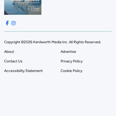
Copyright ©2026 Kenilworth Media Inc. All Rights Reserved.
About
Advertise
Contact Us
Privacy Policy
Accessibility Statement
Cookie Policy