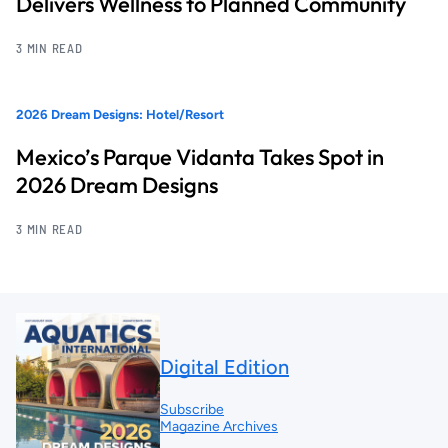
Delivers Wellness to Planned Community
3 MIN READ
2026 Dream Designs: Hotel/Resort
Mexico’s Parque Vidanta Takes Spot in
2026 Dream Designs
3 MIN READ
Digital Edition
Subscribe
Magazine Archives