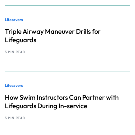
Lifesavers
Triple Airway Maneuver Drills for
Lifeguards
5 MIN READ
Lifesavers
How Swim Instructors Can Partner with
Lifeguards During In-service
5 MIN READ