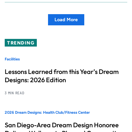
Load More
TRENDING
Facilities
Lessons Learned from this Year’s Dream
Designs: 2026 Edition
3 MIN READ
2026 Dream Designs: Health Club/Fitness Center
San Diego-Area Dream Design Honoree