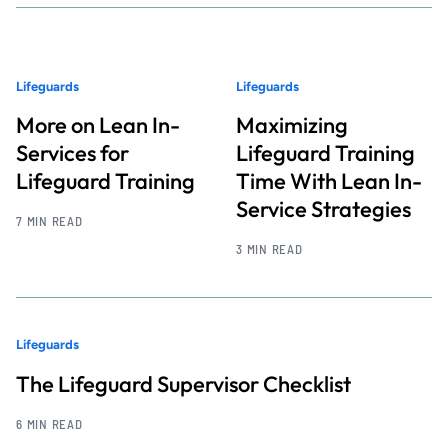
Lifeguards
Lifeguards
More on Lean In-
Maximizing
Services for
Lifeguard Training
Lifeguard Training
Time With Lean In-
Service Strategies
7 MIN READ
3 MIN READ
Lifeguards
The Lifeguard Supervisor Checklist
6 MIN READ