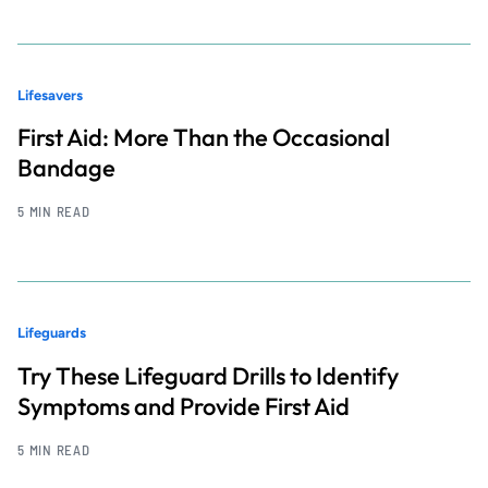
Lifesavers
First Aid: More Than the Occasional
Bandage
5 MIN READ
Lifeguards
Try These Lifeguard Drills to Identify
Symptoms and Provide First Aid
5 MIN READ