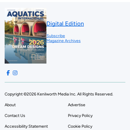
Digital Edition
Subscribe
Magazine Archives
Copyright ©2026 Kenilworth Media Inc. All Rights Reserved.
About
Advertise
Contact Us
Privacy Policy
Accessibility Statement
Cookie Policy