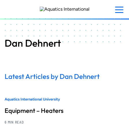
Skip
to
main
content
Dan Dehnert
Latest Articles by Dan Dehnert
Aquatics International University
Equipment – Heaters
6 MIN READ