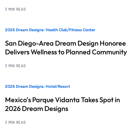
3 MIN READ
2026 Dream Designs: Health Club/Fitness Center
San Diego-Area Dream Design Honoree
Delivers Wellness to Planned Community
3 MIN READ
2026 Dream Designs: Hotel/Resort
Mexico’s Parque Vidanta Takes Spot in
2026 Dream Designs
3 MIN READ