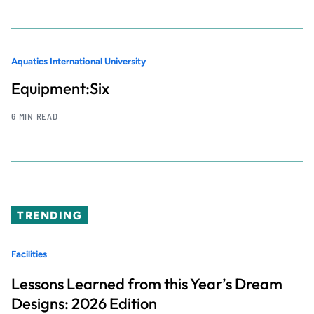
Aquatics International University
Equipment:Six
6 MIN READ
TRENDING
Facilities
Lessons Learned from this Year’s Dream
Designs: 2026 Edition