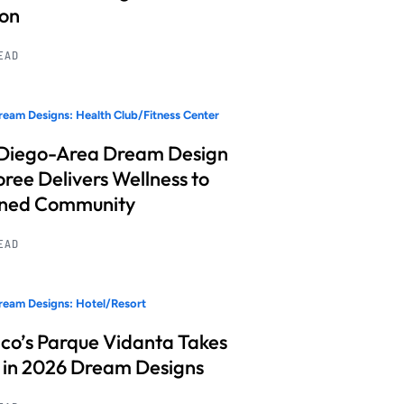
ion
READ
eam Designs: Health Club/Fitness Center
Diego-Area Dream Design
ree Delivers Wellness to
nned Community
READ
eam Designs: Hotel/Resort
co’s Parque Vidanta Takes
 in 2026 Dream Designs