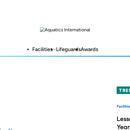
Facilities
Lifeguards
Awards
TRE
Facilitie
Less
Year