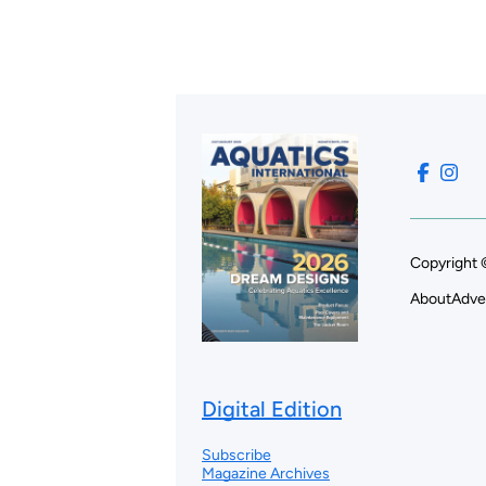
Copyright 
About
Adve
Digital Edition
Subscribe
Magazine Archives