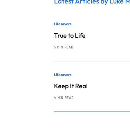
Latest Articles by Luke 
Lifesavers
True to Life
5 MIN READ
Lifesavers
Keep It Real
4 MIN READ