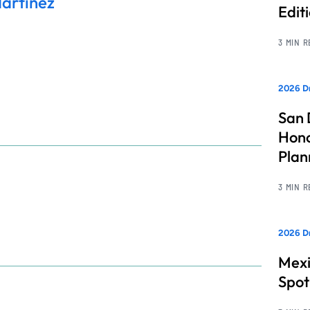
Martinez
Edit
3 MIN 
2026 Dr
San 
Hono
Pla
3 MIN 
2026 Dr
Mexi
Spot