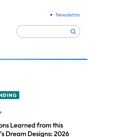
Newsletter
Search
Search
for:
NDING
s
ons Learned from this
’s Dream Designs: 2026