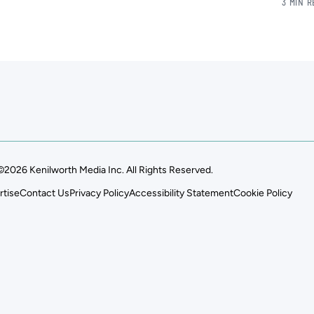
3 MIN 
©2026 Kenilworth Media Inc. All Rights Reserved.
rtise
Contact Us
Privacy Policy
Accessibility Statement
Cookie Policy