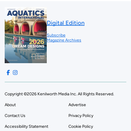
Digital Edition
Subscribe
Magazine Archives
Copyright ©2026 Kenilworth Media Inc. All Rights Reserved.
About
Advertise
Contact Us
Privacy Policy
Accessibility Statement
Cookie Policy