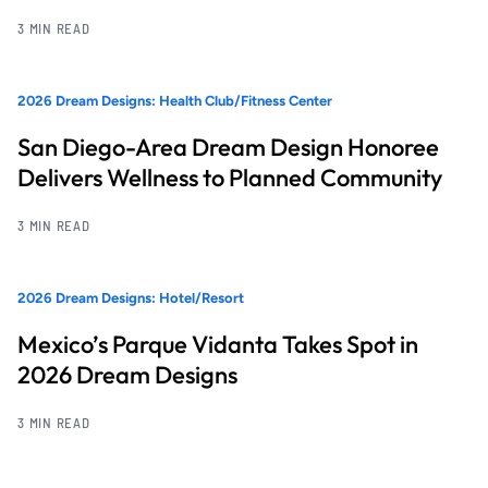
3 MIN READ
2026 Dream Designs: Health Club/Fitness Center
San Diego-Area Dream Design Honoree
Delivers Wellness to Planned Community
3 MIN READ
2026 Dream Designs: Hotel/Resort
Mexico’s Parque Vidanta Takes Spot in
2026 Dream Designs
3 MIN READ