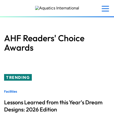
Skip
to
main
content
AHF Readers' Choice
Awards
TRENDING
Facilities
Lessons Learned from this Year’s Dream
Designs: 2026 Edition