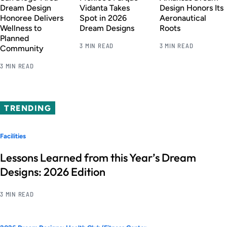
Dream Design
Vidanta Takes
Design Honors Its
Honoree Delivers
Spot in 2026
Aeronautical
Wellness to
Dream Designs
Roots
Planned
3 MIN READ
3 MIN READ
Community
3 MIN READ
TRENDING
Facilities
Lessons Learned from this Year’s Dream
Designs: 2026 Edition
3 MIN READ