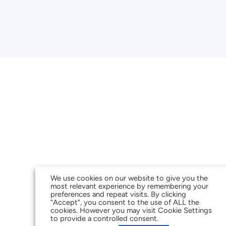
We use cookies on our website to give you the
most relevant experience by remembering your
preferences and repeat visits. By clicking
“Accept”, you consent to the use of ALL the
cookies. However you may visit Cookie Settings
to provide a controlled consent.