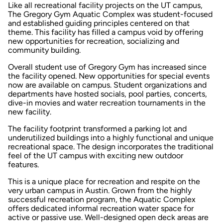
Like all recreational facility projects on the UT campus,
The Gregory Gym Aquatic Complex was student-focused
and established guiding principles centered on that
theme. This facility has filled a campus void by offering
new opportunities for recreation, socializing and
community building.
Overall student use of Gregory Gym has increased since
the facility opened. New opportunities for special events
now are available on campus. Student organizations and
departments have hosted socials, pool parties, concerts,
dive-in movies and water recreation tournaments in the
new facility.
The facility footprint transformed a parking lot and
underutilized buildings into a highly functional and unique
recreational space. The design incorporates the traditional
feel of the UT campus with exciting new outdoor
features.
This is a unique place for recreation and respite on the
very urban campus in Austin. Grown from the highly
successful recreation program, the Aquatic Complex
offers dedicated informal recreation water space for
active or passive use. Well-designed open deck areas are