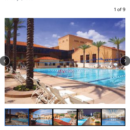
1
of
9