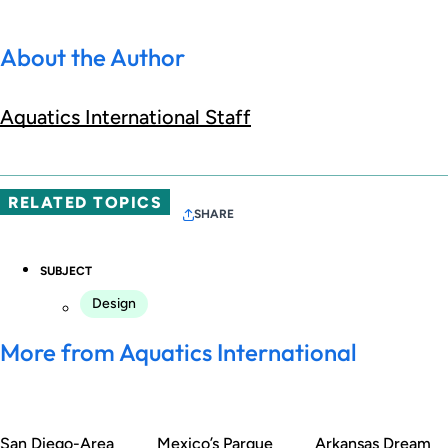
About the Author
Aquatics International Staff
RELATED TOPICS
SHARE
SUBJECT
Design
More from Aquatics International
San Diego-Area
Mexico’s Parque
Arkansas Dream