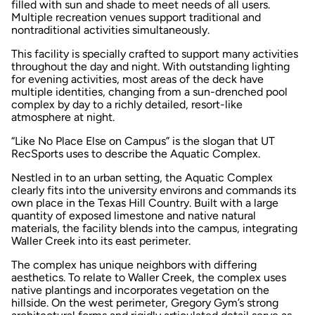
filled with sun and shade to meet needs of all users.
Multiple recreation venues support traditional and
nontraditional activities simultaneously.
This facility is specially crafted to support many activities
throughout the day and night. With outstanding lighting
for evening activities, most areas of the deck have
multiple identities, changing from a sun-drenched pool
complex by day to a richly detailed, resort-like
atmosphere at night.
“Like No Place Else on Campus” is the slogan that UT
RecSports uses to describe the Aquatic Complex.
Nestled in to an urban setting, the Aquatic Complex
clearly fits into the university environs and commands its
own place in the Texas Hill Country. Built with a large
quantity of exposed limestone and native natural
materials, the facility blends into the campus, integrating
Waller Creek into its east perimeter.
The complex has unique neighbors with differing
aesthetics. To relate to Waller Creek, the complex uses
native plantings and incorporates vegetation on the
hillside. On the west perimeter, Gregory Gym’s strong