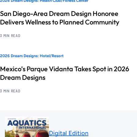
2026 Dream Designs: Health Club/Fitness Center
San Diego-Area Dream Design Honoree
Delivers Wellness to Planned Community
3 MIN READ
2026 Dream Designs: Hotel/Resort
Mexico’s Parque Vidanta Takes Spot in 2026
Dream Designs
3 MIN READ
Digital Edition