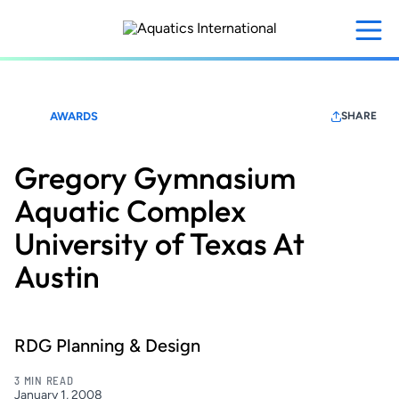
Skip
to
main
content
AWARDS
SHARE
Gregory Gymnasium
Aquatic Complex
University of Texas At
Austin
RDG Planning & Design
3 MIN READ
January 1, 2008