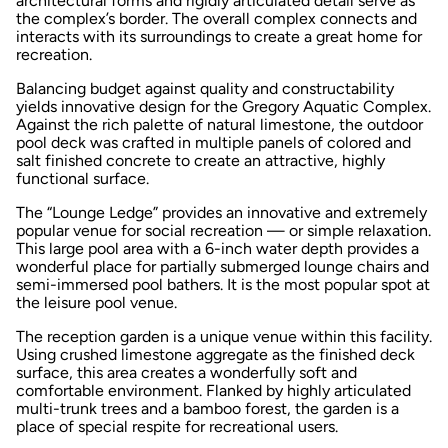
architectural forms and rigidly articulated detail serve as
the complex’s border. The overall complex connects and
interacts with its surroundings to create a great home for
recreation.
Balancing budget against quality and constructability
yields innovative design for the Gregory Aquatic Complex.
Against the rich palette of natural limestone, the outdoor
pool deck was crafted in multiple panels of colored and
salt finished concrete to create an attractive, highly
functional surface.
The “Lounge Ledge” provides an innovative and extremely
popular venue for social recreation — or simple relaxation.
This large pool area with a 6-inch water depth provides a
wonderful place for partially submerged lounge chairs and
semi-immersed pool bathers. It is the most popular spot at
the leisure pool venue.
The reception garden is a unique venue within this facility.
Using crushed limestone aggregate as the finished deck
surface, this area creates a wonderfully soft and
comfortable environment. Flanked by highly articulated
multi-trunk trees and a bamboo forest, the garden is a
place of special respite for recreational users.