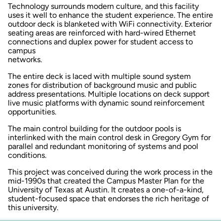
Technology surrounds modern culture, and this facility
uses it well to enhance the student experience. The entire
outdoor deck is blanketed with WiFi connectivity. Exterior
seating areas are reinforced with hard-wired Ethernet
connections and duplex power for student access to
campus
networks.
The entire deck is laced with multiple sound system
zones for distribution of background music and public
address presentations. Multiple locations on deck support
live music platforms with dynamic sound reinforcement
opportunities.
The main control building for the outdoor pools is
interlinked with the main control desk in Gregory Gym for
parallel and redundant monitoring of systems and pool
conditions.
This project was conceived during the work process in the
mid-1990s that created the Campus Master Plan for the
University of Texas at Austin. It creates a one-of-a-kind,
student-focused space that endorses the rich heritage of
this university.