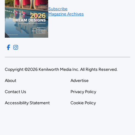
Subscribe
Magazine Archives
Copyright ©2026 Kenilworth Media Inc. All Rights Reserved.
About
Advertise
Contact Us
Privacy Policy
Accessibility Statement
Cookie Policy