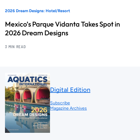
2026 Dream Designs: Hotel/Resort
Mexico’s Parque Vidanta Takes Spot in
2026 Dream Designs
3 MIN READ
Digital Edition
Subscribe
Magazine Archives