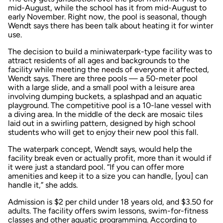
mid-August, while the school has it from mid-August to
early November. Right now, the pool is seasonal, though
Wendt says there has been talk about heating it for winter
use.
The decision to build a miniwaterpark-type facility was to
attract residents of all ages and backgrounds to the
facility while meeting the needs of everyone it affected,
Wendt says. There are three pools — a 50-meter pool
with a large slide, and a small pool with a leisure area
involving dumping buckets, a splashpad and an aquatic
playground. The competitive pool is a 10-lane vessel with
a diving area. In the middle of the deck are mosaic tiles
laid out in a swirling pattern, designed by high school
students who will get to enjoy their new pool this fall.
The waterpark concept, Wendt says, would help the
facility break even or actually profit, more than it would if
it were just a standard pool. “If you can offer more
amenities and keep it to a size you can handle, [you] can
handle it,” she adds.
Admission is $2 per child under 18 years old, and $3.50 for
adults. The facility offers swim lessons, swim-for-fitness
classes and other aquatic programming. According to