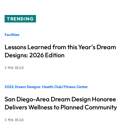
TRENDING
Facilities
Lessons Learned from this Year’s Dream
Designs: 2026 Edition
3 MIN READ
2026 Dream Designs: Health Club/Fitness Center
San Diego-Area Dream Design Honoree
Delivers Wellness to Planned Community
3 MIN READ