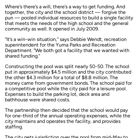
Where’s there’s a will, there’s a way to get funding. And
together, the city and the school district — forgive the
pun — pooled individual resources to build a single facility
that meets the needs of the high school and the general
community as well. It opened in July 2009.
“It’s a win-win situation,” says Debbie Wendt, recreation
superintendent for the Yuma Parks and Recreation
Department. “We both got a facility that we wanted with
shared funding.”
Constructing the pool was split nearly 50-50. The school
put in approximately $4.5 million and the city contributed
the other $4.3 million for a total of $8.8 million. The
money came from government bonds. The school paid for
a competitive pool while the city paid for a leisure pool.
Expenses to build the parking lot, deck area and
bathhouse were shared costs.
The partnership then decided that the school would pay
for one-third of the annual operating expenses, while the
city maintains and operates the facility, and provides
staffing.
The city gets jurisdiction over the pool from mid-May to