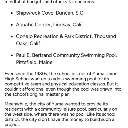
mindful of budgets and other vital concerns:
Shipwreck Cove, Duncan, S.C.
Aquatic Center, Lindsay, Calif.
Conejo Recreation & Park District, Thousand
Oaks, Calif.
Paul E. Bertrand Community Swimming Pool,
Pittsfield, Maine
Ever since the 1980s, the school district of Yuma Union
High School wanted to add a swimming pool for its
competitive team and physical education classes. But it
couldn’t afford one, even though the pool was drawn into
the school’s original master plan.
Meanwhile, the city of Yuma wanted to provide its
residents with a community leisure pool, particularly on
the west side, where there was no pool. Like its school
district, the city didn’t have the money to build such a
project.