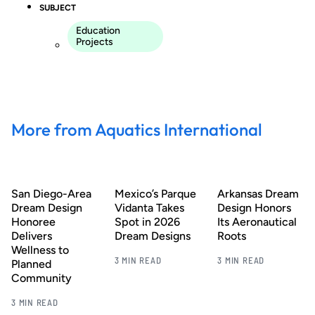
SUBJECT
Education
Projects
More from Aquatics International
San Diego-Area
Mexico’s Parque
Arkansas Dream
Dream Design
Vidanta Takes
Design Honors
Honoree
Spot in 2026
Its Aeronautical
Delivers
Dream Designs
Roots
Wellness to
3 MIN READ
3 MIN READ
Planned
Community
3 MIN READ