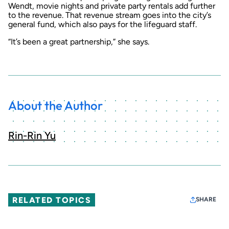
Wendt, movie nights and private party rentals add further
to the revenue. That revenue stream goes into the city’s
general fund, which also pays for the lifeguard staff.
“It’s been a great partnership,” she says.
About the Author
Rin-Rin Yu
RELATED TOPICS
SHARE