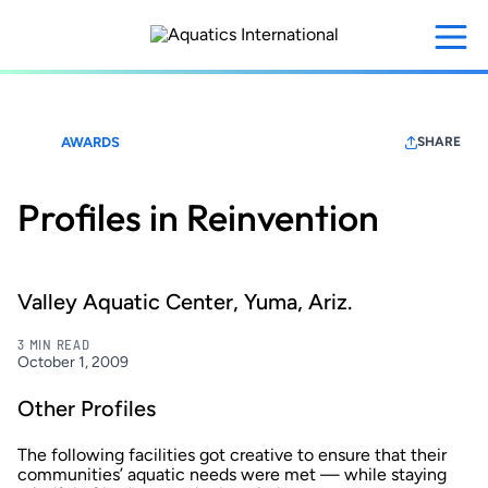
Skip
to
main
content
AWARDS
SHARE
Profiles in Reinvention
Valley Aquatic Center, Yuma, Ariz.
3 MIN READ
October 1, 2009
Other Profiles
The following facilities got creative to ensure that their
communities’ aquatic needs were met — while staying