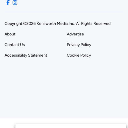
Copyright ©2026 Kenilworth Media Inc. All Rights Reserved.
About
Advertise
Contact Us
Privacy Policy
Accessibility Statement
Cookie Policy