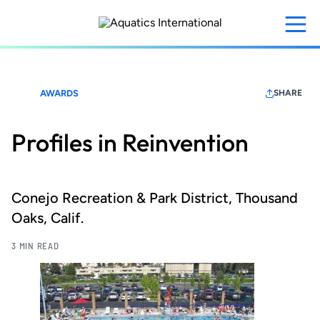
Skip
to
main
content
AWARDS
SHARE
Profiles in Reinvention
Conejo Recreation & Park District, Thousand
Oaks, Calif.
3 MIN READ