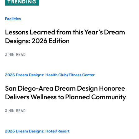
TRENDING
Facilities
Lessons Learned from this Year’s Dream
Designs: 2026 Edition
3 MIN READ
2026 Dream Designs: Health Club/Fitness Center
San Diego-Area Dream Design Honoree
Delivers Wellness to Planned Community
3 MIN READ
2026 Dream Designs: Hotel/Resort