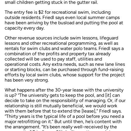
small children getting stuck in the gutter rail.
The entry fee is $2 for recreational swim, including
outside residents. Friedl says even local summer camps
have been arriving by the busload and putting the pool at
capacity every day.
Other revenue sources include swim lessons, lifeguard
lessons and other recreational programming, as well as
rentals for swim clubs and water polo teams. Friedl says a
combination of the profits and property tax already
collected will be used to pay staff, utilities and
operational costs. Any extra needs, such as new lane lines
or starting blocks, can be purchased through fund-raising
efforts by local swim clubs, whose support for the project
has been very strong.
What happens after the 30-year lease with the university
is up? “The university gets to keep the pool, and [it] can
decide to take on the responsibility of managing. Or, if our
relationship is still mutually beneficial, we would work
with them before that to extend the [lease],” Friedl says.
“Thirty years is the typical life of a pool before you need a
major retrofitting on it.” But until then, he’s content with
the arrangement. “It’s been really well-received by the