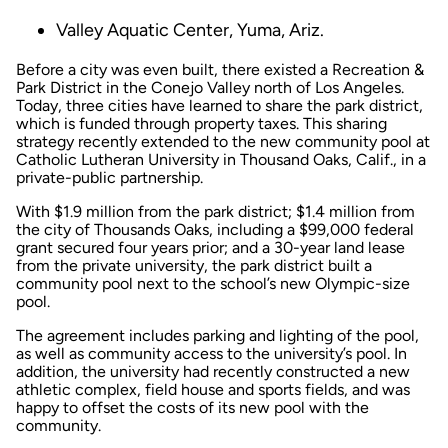
Valley Aquatic Center, Yuma, Ariz.
Before a city was even built, there existed a Recreation &
Park District in the Conejo Valley north of Los Angeles.
Today, three cities have learned to share the park district,
which is funded through property taxes. This sharing
strategy recently extended to the new community pool at
Catholic Lutheran University in Thousand Oaks, Calif., in a
private-public partnership.
With $1.9 million from the park district; $1.4 million from
the city of Thousands Oaks, including a $99,000 federal
grant secured four years prior; and a 30-year land lease
from the private university, the park district built a
community pool next to the school’s new Olympic-size
pool.
The agreement includes parking and lighting of the pool,
as well as community access to the university’s pool. In
addition, the university had recently constructed a new
athletic complex, field house and sports fields, and was
happy to offset the costs of its new pool with the
community.