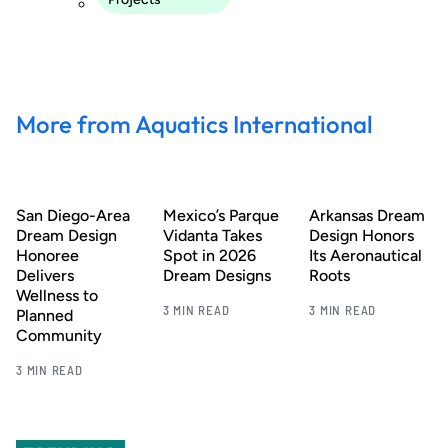
More from Aquatics International
San Diego-Area
Mexico’s Parque
Arkansas Dream
Dream Design
Vidanta Takes
Design Honors
Honoree
Spot in 2026
Its Aeronautical
Delivers
Dream Designs
Roots
Wellness to
3 MIN READ
3 MIN READ
Planned
Community
3 MIN READ