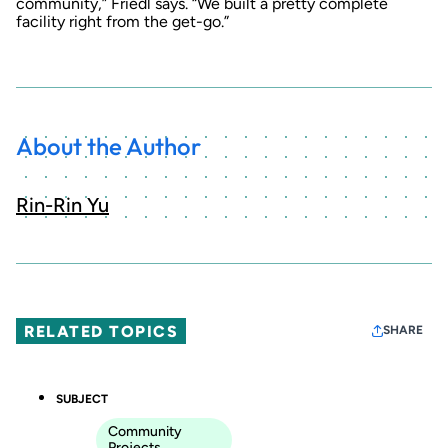
community,” Friedl says. “We built a pretty complete
facility right from the get-go.”
About the Author
Rin-Rin Yu
RELATED TOPICS
SHARE
SUBJECT
Community
Projects