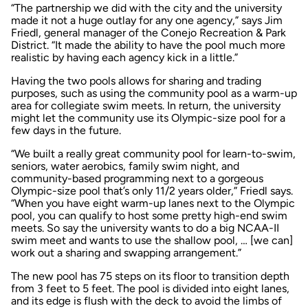
“The partnership we did with the city and the university
made it not a huge outlay for any one agency,” says Jim
Friedl, general manager of the Conejo Recreation & Park
District. “It made the ability to have the pool much more
realistic by having each agency kick in a little.”
Having the two pools allows for sharing and trading
purposes, such as using the community pool as a warm-up
area for collegiate swim meets. In return, the university
might let the community use its Olympic-size pool for a
few days in the future.
“We built a really great community pool for learn-to-swim,
seniors, water aerobics, family swim night, and
community-based programming next to a gorgeous
Olympic-size pool that’s only 11/2 years older,” Friedl says.
“When you have eight warm-up lanes next to the Olympic
pool, you can qualify to host some pretty high-end swim
meets. So say the university wants to do a big NCAA-II
swim meet and wants to use the shallow pool, … [we can]
work out a sharing and swapping arrangement.”
The new pool has 75 steps on its floor to transition depth
from 3 feet to 5 feet. The pool is divided into eight lanes,
and its edge is flush with the deck to avoid the limbs of