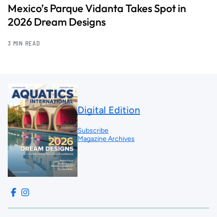
Mexico’s Parque Vidanta Takes Spot in
2026 Dream Designs
3 MIN READ
Digital Edition
Subscribe
Magazine Archives