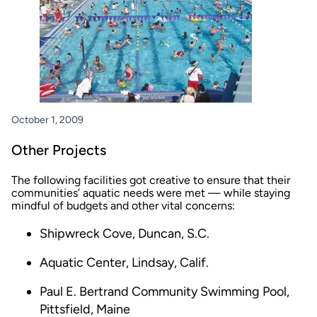
October 1, 2009
Other Projects
The following facilities got creative to ensure that their
communities’ aquatic needs were met — while staying
mindful of budgets and other vital concerns:
Shipwreck Cove, Duncan, S.C.
Aquatic Center, Lindsay, Calif.
Paul E. Bertrand Community Swimming Pool,
Pittsfield, Maine