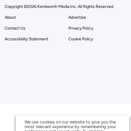
Copyright ©2026 Kenilworth Media Inc. All Rights Reserved.
About
Advertise
Contact Us
Privacy Policy
Accessibility Statement
Cookie Policy
We use cookies on our website to give you the
most relevant experience by remembering your