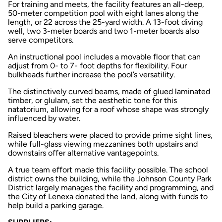
For training and meets, the facility features an all-deep,
50-meter competition pool with eight lanes along the
length, or 22 across the 25-yard width. A 13-foot diving
well, two 3-meter boards and two 1-meter boards also
serve competitors.
An instructional pool includes a movable floor that can
adjust from 0- to 7- foot depths for flexibility. Four
bulkheads further increase the pool’s versatility.
The distinctively curved beams, made of glued laminated
timber, or glulam, set the aesthetic tone for this
natatorium, allowing for a roof whose shape was strongly
influenced by water.
Raised bleachers were placed to provide prime sight lines,
while full-glass viewing mezzanines both upstairs and
downstairs offer alternative vantagepoints.
A true team effort made this facility possible. The school
district owns the building, while the Johnson County Park
District largely manages the facility and programming, and
the City of Lenexa donated the land, along with funds to
help build a parking garage.