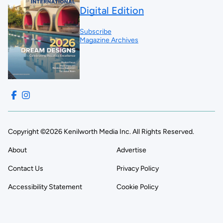
Digital Edition
Subscribe
Magazine Archives
Copyright ©2026 Kenilworth Media Inc. All Rights Reserved.
About
Advertise
Contact Us
Privacy Policy
Accessibility Statement
Cookie Policy