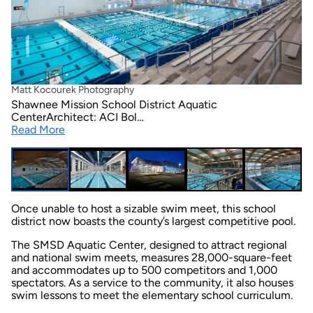
Matt Kocourek Photography
Shawnee Mission School District Aquatic
CenterArchitect: ACI Bol…
Read More
Once unable to host a sizable swim meet, this school
district now boasts the county’s largest competitive pool.
The SMSD Aquatic Center, designed to attract regional
and national swim meets, measures 28,000-square-feet
and accommodates up to 500 competitors and 1,000
spectators. As a service to the community, it also houses
swim lessons to meet the elementary school curriculum.