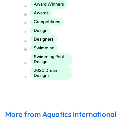
Award Winners
Awards
Competitions
Design
Designers
Swimming
Swimming Pool
Design
2020 Dream
Designs
More from Aquatics International