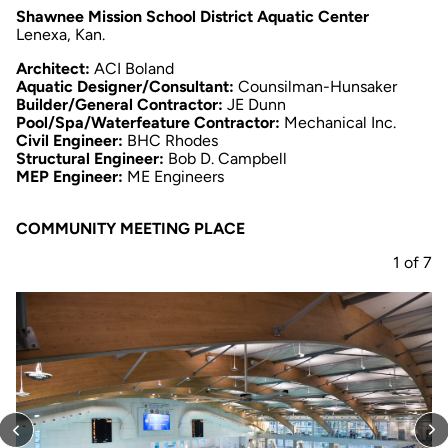
Shawnee Mission School District Aquatic Center
Lenexa, Kan.
Architect:
ACI Boland
Aquatic Designer/Consultant:
Counsilman-Hunsaker
Builder/General Contractor:
JE Dunn
Pool/Spa/Waterfeature Contractor:
Mechanical Inc.
Civil Engineer:
BHC Rhodes
Structural Engineer:
Bob D. Campbell
MEP Engineer:
ME Engineers
COMMUNITY MEETING PLACE
1
of
7