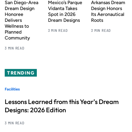
San Diego-Area
Mexico’s Parque
Arkansas Dream
Dream Design
Vidanta Takes
Design Honors
Honoree
Spot in 2026
Its Aeronautical
Delivers
Dream Designs
Roots
Wellness to
3 MIN READ
3 MIN READ
Planned
Community
3 MIN READ
TRENDING
Facilities
Lessons Learned from this Year’s Dream
Designs: 2026 Edition
3 MIN READ