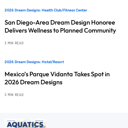
2026 Dream Designs: Health Club/Fitness Center
San Diego-Area Dream Design Honoree
Delivers Wellness to Planned Community
3 MIN READ
2026 Dream Designs: Hotel/Resort
Mexico’s Parque Vidanta Takes Spot in
2026 Dream Designs
3 MIN READ