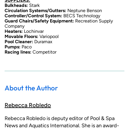
SUPPLIERS:
Bulkheads:
Stark
Circulation Systems/Gutters:
Neptune Benson
Controller/Control System:
BECS Technology
Guard Chairs/Safety Equipment:
Recreation Supply
Company
Heaters:
Lochinvar
Movable Floors:
Variopool
Pool Cleaner:
Duramax
Pumps:
Paco
Racing lines:
Competitor
About the Author
Rebecca Robledo
Rebecca Robledo is deputy editor of Pool & Spa
News and Aquatics International. She is an award-