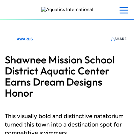
Skip
to
main
content
AWARDS
SHARE
Shawnee Mission School
District Aquatic Center
Earns Dream Designs
Honor
This visually bold and distinctive natatorium
turned this town into a destination spot for
competitive swimmers.