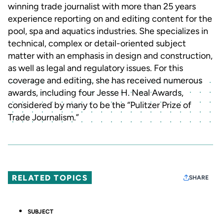
winning trade journalist with more than 25 years
experience reporting on and editing content for the
pool, spa and aquatics industries. She specializes in
technical, complex or detail-oriented subject
matter with an emphasis in design and construction,
as well as legal and regulatory issues. For this
coverage and editing, she has received numerous
awards, including four Jesse H. Neal Awards,
considered by many to be the “Pulitzer Prize of
Trade Journalism.”
RELATED TOPICS
SHARE
SUBJECT