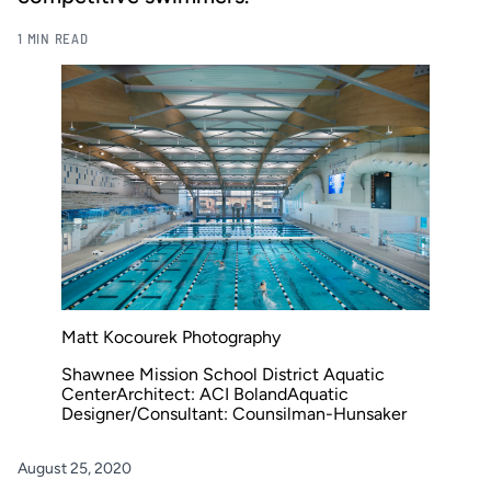
1 MIN READ
Matt Kocourek Photography
Shawnee Mission School District Aquatic
CenterArchitect: ACI BolandAquatic
Designer/Consultant: Counsilman-Hunsaker
August 25, 2020