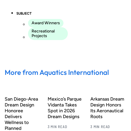
SUBJECT
Award Winners
Recreational
Projects
More from Aquatics International
San Diego-Area
Mexico’s Parque
Arkansas Dream
Dream Design
Vidanta Takes
Design Honors
Honoree
Spot in 2026
Its Aeronautical
Delivers
Dream Designs
Roots
Wellness to
3 MIN READ
3 MIN READ
Planned