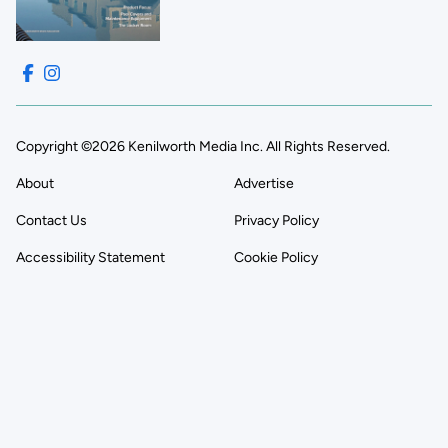
Copyright ©2026 Kenilworth Media Inc. All Rights Reserved.
About
Advertise
Contact Us
Privacy Policy
Accessibility Statement
Cookie Policy