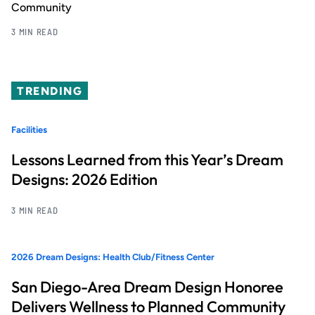
Community
3 MIN READ
TRENDING
Facilities
Lessons Learned from this Year’s Dream
Designs: 2026 Edition
3 MIN READ
2026 Dream Designs: Health Club/Fitness Center
San Diego-Area Dream Design Honoree
Delivers Wellness to Planned Community