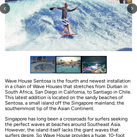
Wave House Sentosa is the fourth and newest installation
in a chain of Wave Houses that stretches from Durban in
South Africa, San Diego in California, to Santiago in Chile.
This latest addition is located on the sandy beaches of
Sentosa, a small island off the Singapore mainland, the
southernmost tip of the Asian Continent.
Singapore has long been a crossroads for surfers seeking
the perfect waves at beaches around Southeast Asia.
However, the island itself lacks the giant waves that
surfers desire. So Wave House provides a huge, 10-foot