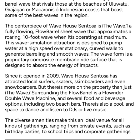
barrel wave that rivals those at the beaches of Uluwatu,
Grajagan or Macaronis ó Indonesian coasts that boast
some of the best waves in the region.
The centerpiece of Wave House Sentosa is ìThe Wave,î a
fully flowing, FlowBarrel sheet wave that approximates a
roaring, 10-foot wave when itís operating at maximum.
This wave-simulation attraction is designed to pump
water at a high speed over stationary, curved walls to
generate barreling and smooth waves. The wave form is a
proprietary composite membrane ride surface that is
designed to absorb the energy of impacts.
Since it opened in 2009, Wave House Sentosa has
attracted local surfers, skaters, skimboarders and even
snowboarders. But thereís more on the property than just
ìThe Wave.î Surrounding the FlowBarrel is a Flowrider
Double Wave Machine, and several food and beverage
options, including two beach bars. Thereís also a pool, and
space to dance and listen to DJs or live music.
The diverse amenities make this an ideal venue for all
kinds of gatherings, ranging from private events, such as
birthday parties, to school trips and corporate gatherings.