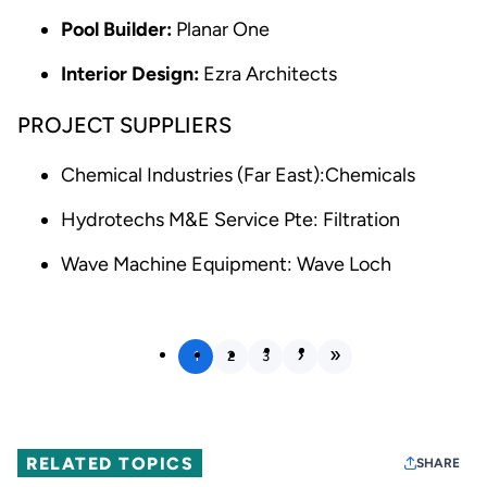
Pool Builder:
Planar One
Interior Design:
Ezra Architects
PROJECT SUPPLIERS
Chemical Industries (Far East):Chemicals
Hydrotechs M&E Service Pte: Filtration
Wave Machine Equipment: Wave Loch
1
2
3
RELATED TOPICS
SHARE