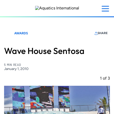
Skip
to
main
content
AWARDS
SHARE
Wave House Sentosa
5 MIN READ
January 1, 2010
1
of
3