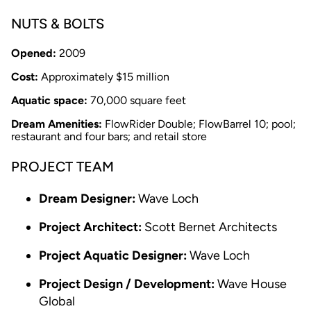
NUTS & BOLTS
Opened:
2009
Cost:
Approximately $15 million
Aquatic space:
70,000 square feet
Dream Amenities:
FlowRider Double; FlowBarrel 10; pool;
restaurant and four bars; and retail store
PROJECT TEAM
Dream Designer:
Wave Loch
Project Architect:
Scott Bernet Architects
Project Aquatic Designer:
Wave Loch
Project Design / Development:
Wave House
Global