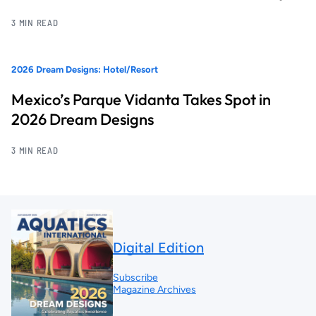
3 MIN READ
2026 Dream Designs: Hotel/Resort
Mexico’s Parque Vidanta Takes Spot in
2026 Dream Designs
3 MIN READ
Digital Edition
Subscribe
Magazine Archives