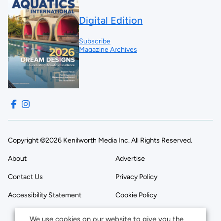
Digital Edition
Subscribe
Magazine Archives
Copyright ©2026 Kenilworth Media Inc. All Rights Reserved.
About
Advertise
Contact Us
Privacy Policy
Accessibility Statement
Cookie Policy
We use cookies on our website to give you the