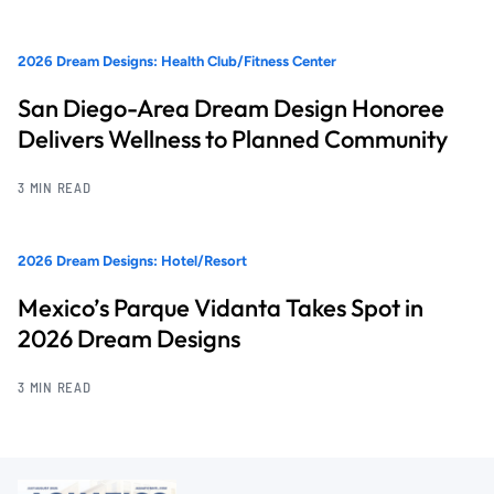
2026 Dream Designs: Health Club/Fitness Center
San Diego-Area Dream Design Honoree
Delivers Wellness to Planned Community
3 MIN READ
2026 Dream Designs: Hotel/Resort
Mexico’s Parque Vidanta Takes Spot in
2026 Dream Designs
3 MIN READ