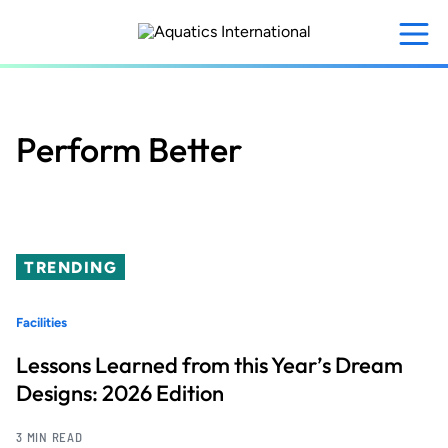
Skip
to
main
content
Perform Better
TRENDING
Facilities
Lessons Learned from this Year’s Dream
Designs: 2026 Edition
3 MIN READ