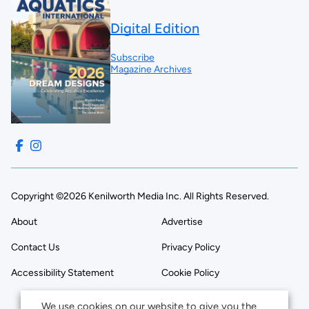
Digital Edition
Subscribe
Magazine Archives
Copyright ©2026 Kenilworth Media Inc. All Rights Reserved.
About
Advertise
Contact Us
Privacy Policy
Accessibility Statement
Cookie Policy
We use cookies on our website to give you the