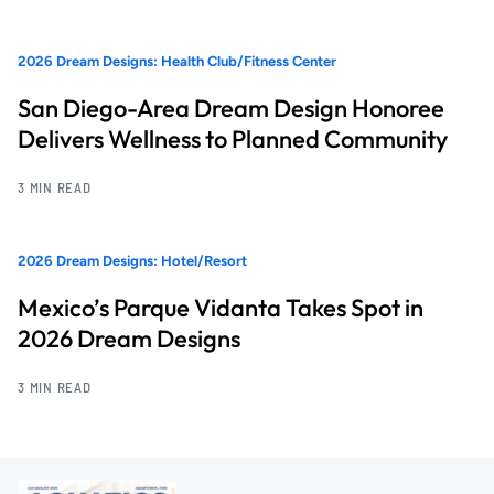
2026 Dream Designs: Health Club/Fitness Center
San Diego-Area Dream Design Honoree
Delivers Wellness to Planned Community
3 MIN READ
2026 Dream Designs: Hotel/Resort
Mexico’s Parque Vidanta Takes Spot in
2026 Dream Designs
3 MIN READ