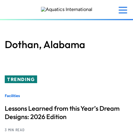
Skip
to
main
content
Dothan, Alabama
TRENDING
Facilities
Lessons Learned from this Year’s Dream
Designs: 2026 Edition
3 MIN READ