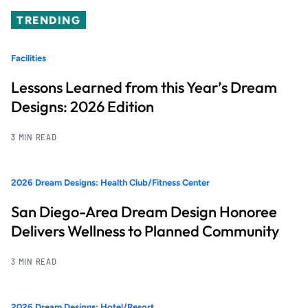
TRENDING
Facilities
Lessons Learned from this Year’s Dream
Designs: 2026 Edition
3 MIN READ
2026 Dream Designs: Health Club/Fitness Center
San Diego-Area Dream Design Honoree
Delivers Wellness to Planned Community
3 MIN READ
2026 Dream Designs: Hotel/Resort