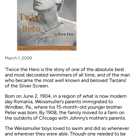
March 1, 2009
‘Twice the Hero is the story of one of the absolute best
and most decorated swimmers of all time, and of the man
who became the most well known and beloved ‘Tarzans’
of the Silver Screen.
Born on June 2, 1904, in a region of what is now modern
day Romania, Weissmuller’s parents immigrated to
Windber, Pa., where his 15-month-old younger brother
Peter was born. By 1908, the family moved to a farm on
the outskirts of Chicago with Johnny’s mother’s parents.
The Weissmuller boys loved to swim and did so whenever
and wherever they were able. Though one needed to be