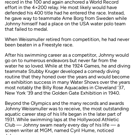
record in the 100 and again anchored a World Record
effort in the 4×200 relay. He most likely would have
defended his 400 title had he entered the race. Instead,
he gave way to teammate Arne Borg from Sweden while
Johnny himself had a place on the USA water polo team
that failed to medal.
When Weissmuller retired from competition, he had never
been beaten in a Freestyle race.
After his swimming career as a competitor, Johnny would
go on to numerous endeavors but never far from the
water he so loved. While at the 1924 Games, he and diving
teammate Stubby Kruger developed a comedy diving
routine that they honed over the years and would become
an exhibition success in many Water Shows over the years
most notably the Billy Rose Aquacades in Cleveland ‘37,
New York ‘39 and the Golden Gate Exhibition in 1940.
Beyond the Olympics and the many records and awards
Johnny Weissmuller was to receive, the most outstanding
aquatic career step of his life began in the later part of
1931. While swimming laps at the Hollywood Athletic
Club — Johnny swam nearly every day of his life — a
screen writer at MGM, named Cyril Hume, noticed