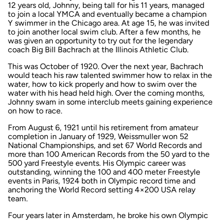
12 years old, Johnny, being tall for his 11 years, managed
to join a local YMCA and eventually became a champion
Y swimmer in the Chicago area. At age 15, he was invited
to join another local swim club. After a few months, he
was given an opportunity to try out for the legendary
coach Big Bill Bachrach at the Illinois Athletic Club.
This was October of 1920. Over the next year, Bachrach
would teach his raw talented swimmer how to relax in the
water, how to kick properly and how to swim over the
water with his head held high. Over the coming months,
Johnny swam in some interclub meets gaining experience
on how to race.
From August 6, 1921 until his retirement from amateur
completion in January of 1929, Weissmuller won 52
National Championships, and set 67 World Records and
more than 100 American Records from the 50 yard to the
500 yard Freestyle events. His Olympic career was
outstanding, winning the 100 and 400 meter Freestyle
events in Paris, 1924 both in Olympic record time and
anchoring the World Record setting 4×200 USA relay
team.
Four years later in Amsterdam, he broke his own Olympic