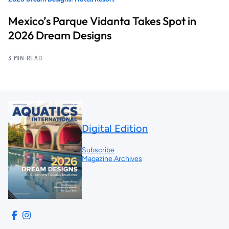
Mexico’s Parque Vidanta Takes Spot in
2026 Dream Designs
3 MIN READ
Digital Edition
Subscribe
Magazine Archives