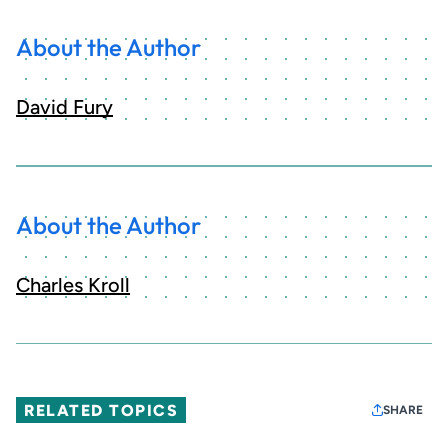
About the Author
David Fury
About the Author
Charles Kroll
RELATED TOPICS
SHARE