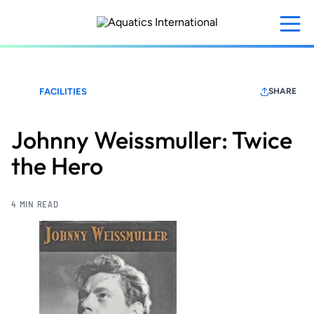
Skip
to
main
content
FACILITIES
SHARE
Johnny Weissmuller: Twice
the Hero
4 MIN READ