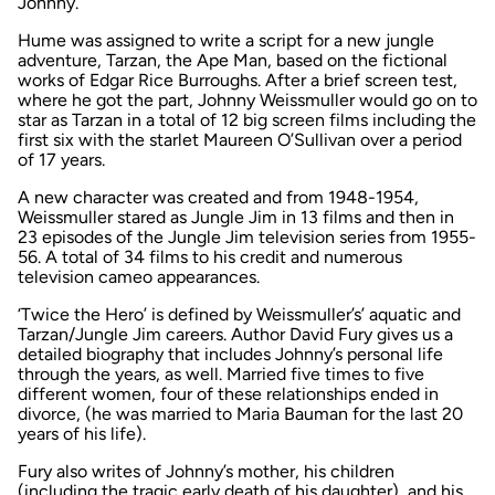
Johnny.
Hume was assigned to write a script for a new jungle
adventure,
Tarzan, the Ape Man,
based on the fictional
works of Edgar Rice Burroughs. After a brief screen test,
where he got the part, Johnny Weissmuller would go on to
star as Tarzan in a total of 12 big screen films including the
first six with the starlet Maureen O’Sullivan over a period
of 17 years.
A new character was created and from 1948-1954,
Weissmuller stared as
Jungle Jim
in 13 films and then in
23 episodes of the
Jungle Jim
television series from 1955-
56. A total of 34 films to his credit and numerous
television cameo appearances.
‘Twice the Hero’ is defined by Weissmuller’s’ aquatic and
Tarzan/Jungle Jim
careers. Author David Fury gives us a
detailed biography that includes Johnny’s personal life
through the years, as well. Married five times to five
different women, four of these relationships ended in
divorce, (he was married to Maria Bauman for the last 20
years of his life).
Fury also writes of Johnny’s mother, his children
(including the tragic early death of his daughter), and his