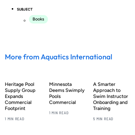
SUBJECT
Books
More from Aquatics International
Heritage Pool
Minnesota
A Smarter
Supply Group
Deems Swimply
Approach to
Expands
Pools
Swim Instructor
Commercial
Commercial
Onboarding and
Footprint
Training
1 MIN READ
1 MIN READ
5 MIN READ