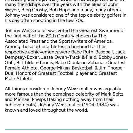
many friendships over the years with the likes of John
Wayne, Bing Crosby, Bob Hope and many, many others.
Johnny was considered one of the top celebrity golfers in
his day often shooting in the low 70s.
Johnny Weissmuller was voted the Greatest Swimmer of
the first half of the 20th Century chosen by The
Associated Press and the Sportswriters of America.
Among those other athletes so honored for their
respective achievements were Babe Ruth-Baseball, Jack
Dempsey-Boxer, Jesse Owen-Track & Field, Bobby Jones-
Golf, Bill Tilden-Tennis, Babe Didrikson Zaharias-Greatest
Female Athlete, George Mikan-Basketball & Jim Thorpe-
Duel Honors of Greatest Football player and Greatest
Male Athlete.
All things considered Johnny Weissmuller was arguably
more famous than the combined celebrity of Mark Spitz
and Michael Phelps (taking nothing away from their
achievements). Johnny Weissmuller (1904-1984) was
known and loved throughout the world.