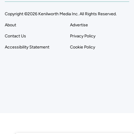
Copyright ©2026 Kenilworth Media Inc. All Rights Reserved.
About
Advertise
Contact Us
Privacy Policy
Accessibility Statement
Cookie Policy