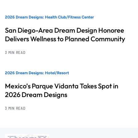
2026 Dream Designs: Health Club/Fitness Center
San Diego-Area Dream Design Honoree
Delivers Wellness to Planned Community
3 MIN READ
2026 Dream Designs: Hotel/Resort
Mexico’s Parque Vidanta Takes Spot in
2026 Dream Designs
3 MIN READ