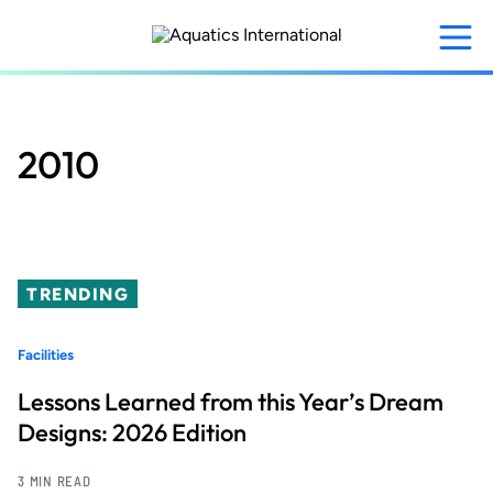
Skip
to
main
content
2010
TRENDING
Facilities
Lessons Learned from this Year’s Dream
Designs: 2026 Edition
3 MIN READ