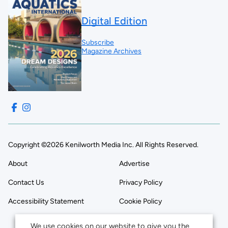
Digital Edition
Subscribe
Magazine Archives
Copyright ©2026 Kenilworth Media Inc. All Rights Reserved.
About
Advertise
Contact Us
Privacy Policy
Accessibility Statement
Cookie Policy
We use cookies on our website to give you the