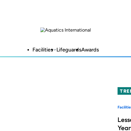
Facilities
Lifeguards
Awards
TRE
Facilitie
Less
Year