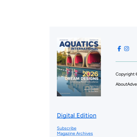
Copyright 
About
Adve
Digital Edition
Subscribe
Magazine Archives