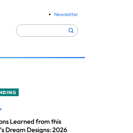
Newsletter
Search
Search
for:
NDING
s
ons Learned from this
’s Dream Designs: 2026