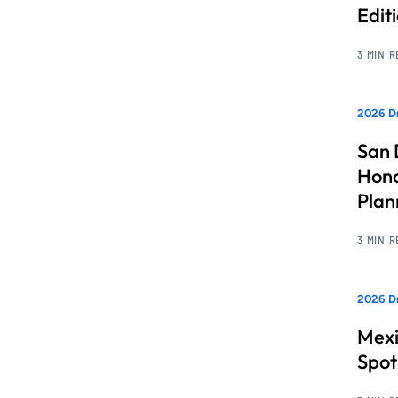
Edit
3 MIN 
2026 Dr
San 
Hono
Pla
3 MIN 
2026 Dr
Mexi
Spot