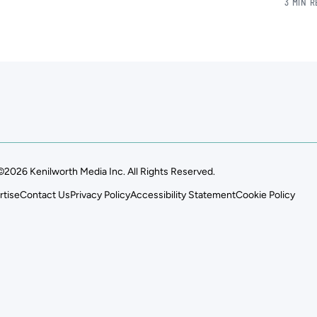
3 MIN 
©2026 Kenilworth Media Inc. All Rights Reserved.
rtise
Contact Us
Privacy Policy
Accessibility Statement
Cookie Policy