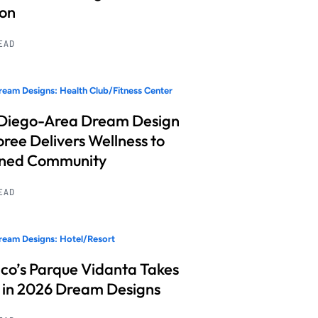
ion
READ
eam Designs: Health Club/Fitness Center
Diego-Area Dream Design
ree Delivers Wellness to
nned Community
READ
eam Designs: Hotel/Resort
co’s Parque Vidanta Takes
 in 2026 Dream Designs