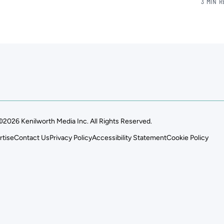
3 MIN 
©2026 Kenilworth Media Inc. All Rights Reserved.
rtise
Contact Us
Privacy Policy
Accessibility Statement
Cookie Policy