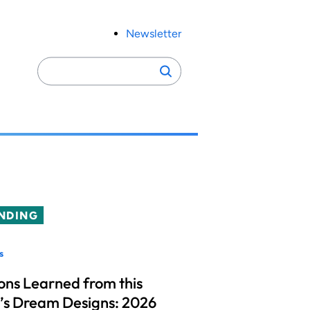
Newsletter
Search
Search
for:
NDING
s
ons Learned from this
’s Dream Designs: 2026