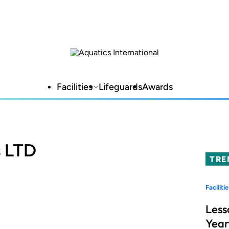
Facilities
Lifeguards
Awards
s LTD
TRE
Facilitie
Less
Year