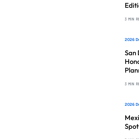
Edit
3 MIN 
2026 Dr
San 
Hono
Pla
3 MIN 
2026 Dr
Mexi
Spot