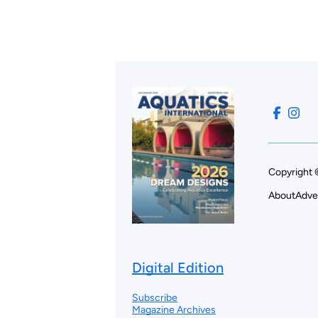
Copyright 
About
Adve
Digital Edition
Subscribe
Magazine Archives