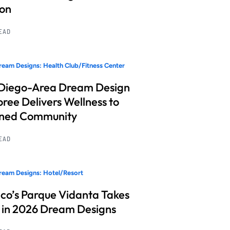
ion
READ
eam Designs: Health Club/Fitness Center
Diego-Area Dream Design
ree Delivers Wellness to
nned Community
READ
eam Designs: Hotel/Resort
co’s Parque Vidanta Takes
 in 2026 Dream Designs