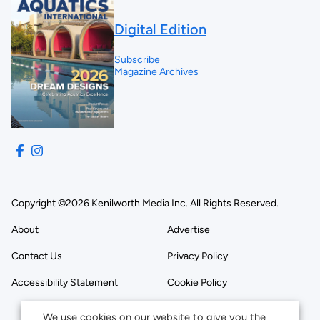
Digital Edition
Subscribe
Magazine Archives
Copyright ©2026 Kenilworth Media Inc. All Rights Reserved.
About
Advertise
Contact Us
Privacy Policy
Accessibility Statement
Cookie Policy
We use cookies on our website to give you the