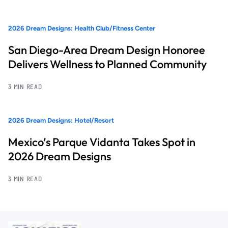
2026 Dream Designs: Health Club/Fitness Center
San Diego-Area Dream Design Honoree
Delivers Wellness to Planned Community
3 MIN READ
2026 Dream Designs: Hotel/Resort
Mexico’s Parque Vidanta Takes Spot in
2026 Dream Designs
3 MIN READ