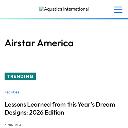
Skip
to
main
content
Airstar America
TRENDING
Facilities
Lessons Learned from this Year’s Dream
Designs: 2026 Edition
3 MIN READ