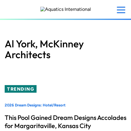
Skip
to
main
content
Al York, McKinney
Architects
TRENDING
2026 Dream Designs: Hotel/Resort
This Pool Gained Dream Designs Accolades
for Margaritaville, Kansas City