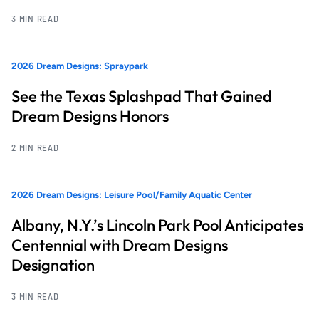
3 MIN READ
2026 Dream Designs: Spraypark
See the Texas Splashpad That Gained
Dream Designs Honors
2 MIN READ
2026 Dream Designs: Leisure Pool/Family Aquatic Center
Albany, N.Y.’s Lincoln Park Pool Anticipates
Centennial with Dream Designs
Designation
3 MIN READ