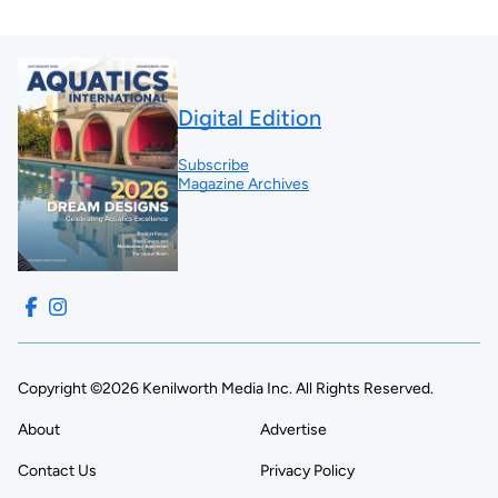
Digital Edition
Subscribe
Magazine Archives
Copyright ©2026 Kenilworth Media Inc. All Rights Reserved.
About
Advertise
Contact Us
Privacy Policy