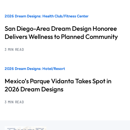
2026 Dream Designs: Health Club/Fitness Center
San Diego-Area Dream Design Honoree
Delivers Wellness to Planned Community
3 MIN READ
2026 Dream Designs: Hotel/Resort
Mexico’s Parque Vidanta Takes Spot in
2026 Dream Designs
3 MIN READ