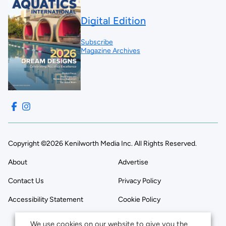
Digital Edition
Subscribe
Magazine Archives
Copyright ©2026 Kenilworth Media Inc. All Rights Reserved.
About
Advertise
Contact Us
Privacy Policy
Accessibility Statement
Cookie Policy
We use cookies on our website to give you the