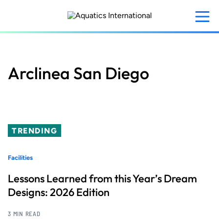
Skip
to
main
content
Arclinea San Diego
TRENDING
Facilities
Lessons Learned from this Year’s Dream
Designs: 2026 Edition
3 MIN READ