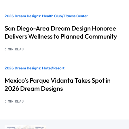
2026 Dream Designs: Health Club/Fitness Center
San Diego-Area Dream Design Honoree
Delivers Wellness to Planned Community
3 MIN READ
2026 Dream Designs: Hotel/Resort
Mexico’s Parque Vidanta Takes Spot in
2026 Dream Designs
3 MIN READ