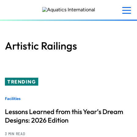
Skip
to
main
content
Artistic Railings
TRENDING
Facilities
Lessons Learned from this Year’s Dream
Designs: 2026 Edition
3 MIN READ