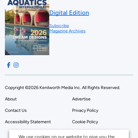
Digital Edition
Subscribe
Magazine Archives
Copyright ©2026 Kenilworth Media Inc. All Rights Reserved.
About
Advertise
Contact Us
Privacy Policy
Accessibility Statement
Cookie Policy
We use cookies on our website to give you the