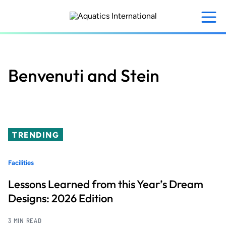
Skip
to
main
content
Benvenuti and Stein
TRENDING
Facilities
Lessons Learned from this Year’s Dream
Designs: 2026 Edition
3 MIN READ