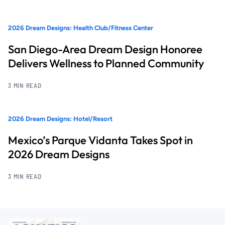
2026 Dream Designs: Health Club/Fitness Center
San Diego-Area Dream Design Honoree
Delivers Wellness to Planned Community
3 MIN READ
2026 Dream Designs: Hotel/Resort
Mexico’s Parque Vidanta Takes Spot in
2026 Dream Designs
3 MIN READ