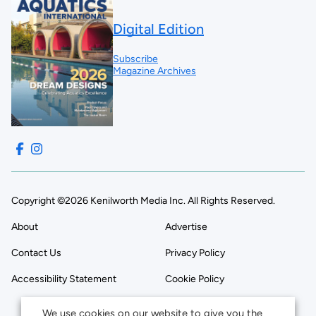
Digital Edition
Subscribe
Magazine Archives
Copyright ©2026 Kenilworth Media Inc. All Rights Reserved.
About
Advertise
Contact Us
Privacy Policy
Accessibility Statement
Cookie Policy
We use cookies on our website to give you the