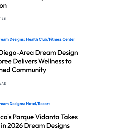
ion
READ
eam Designs: Health Club/Fitness Center
Diego-Area Dream Design
ree Delivers Wellness to
nned Community
READ
eam Designs: Hotel/Resort
co’s Parque Vidanta Takes
 in 2026 Dream Designs