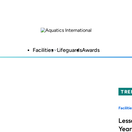
Facilities
Lifeguards
Awards
TRE
Facilitie
Less
Year