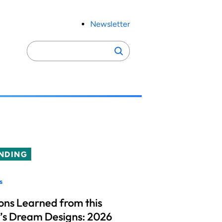
Newsletter
Search
Search
for:
NDING
s
ons Learned from this
’s Dream Designs: 2026