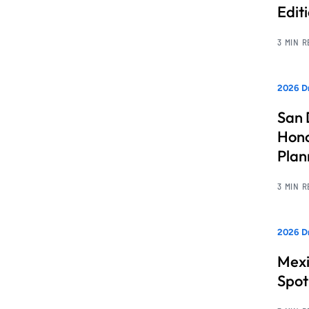
Edit
3 MIN 
2026 Dr
San 
Hono
Pla
3 MIN 
2026 Dr
Mexi
Spot