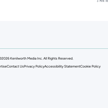
3 MIN 
©2026 Kenilworth Media Inc. All Rights Reserved.
rtise
Contact Us
Privacy Policy
Accessibility Statement
Cookie Policy