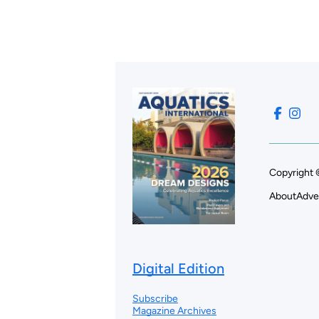
Copyright 
About
Adve
Digital Edition
Subscribe
Magazine Archives