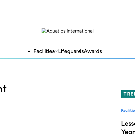
Facilities
Lifeguards
Awards
nt
TRE
Facilitie
Less
Year