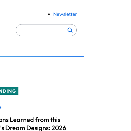
Newsletter
Search
Search
for:
NDING
s
ons Learned from this
’s Dream Designs: 2026