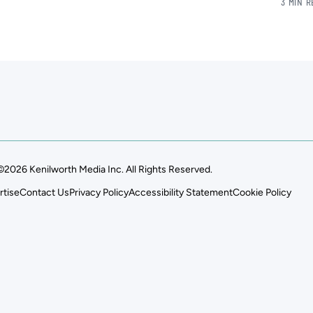
3 MIN 
©2026 Kenilworth Media Inc. All Rights Reserved.
rtise
Contact Us
Privacy Policy
Accessibility Statement
Cookie Policy