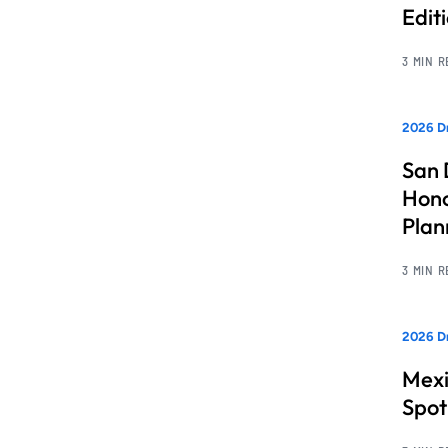
Edit
3 MIN 
2026 Dr
San 
Hono
Pla
3 MIN 
2026 Dr
Mexi
Spot