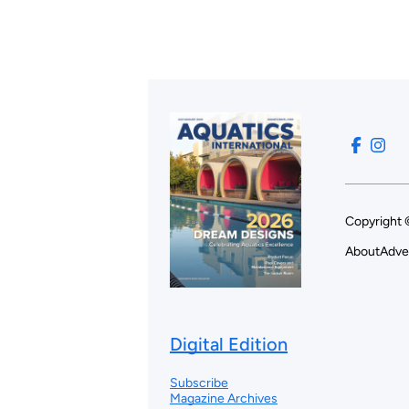
Copyright 
About
Adve
Digital Edition
Subscribe
Magazine Archives