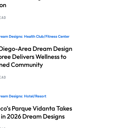
ion
READ
eam Designs: Health Club/Fitness Center
Diego-Area Dream Design
ree Delivers Wellness to
nned Community
READ
eam Designs: Hotel/Resort
co’s Parque Vidanta Takes
 in 2026 Dream Designs