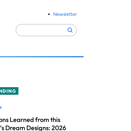
Newsletter
Search
Search
for:
NDING
s
ons Learned from this
’s Dream Designs: 2026