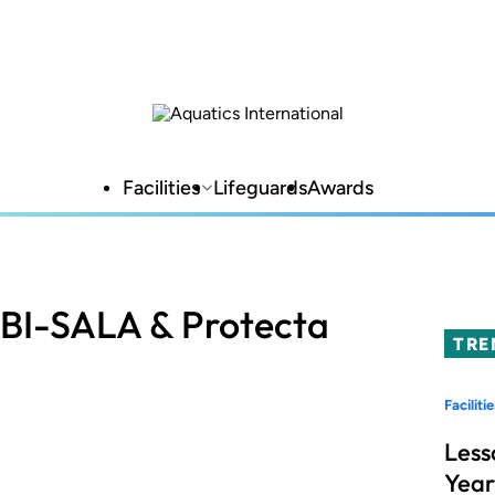
Facilities
Lifeguards
Awards
DBI-SALA & Protecta
TRE
Facilitie
Less
Year