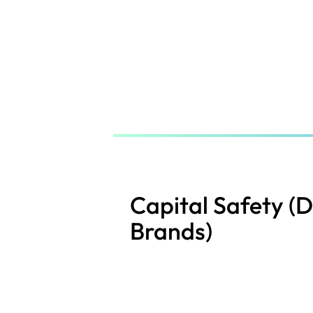
Skip
to
main
content
Capital Safety (
Brands)