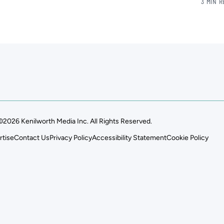
3 MIN 
©2026 Kenilworth Media Inc. All Rights Reserved.
rtise
Contact Us
Privacy Policy
Accessibility Statement
Cookie Policy