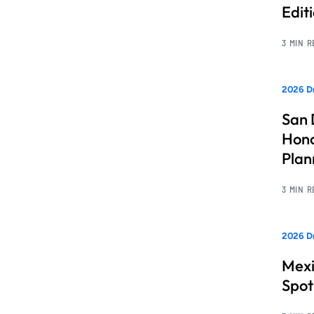
Edit
3 MIN 
2026 Dr
San 
Hono
Pla
3 MIN 
2026 Dr
Mexi
Spot