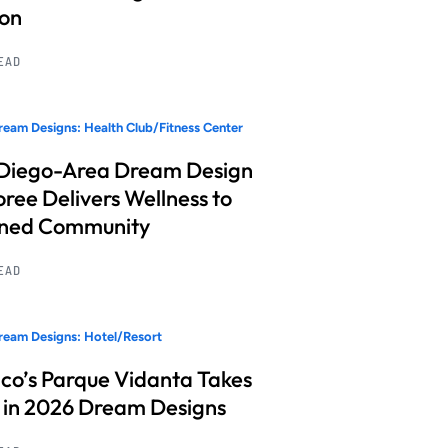
ion
READ
eam Designs: Health Club/Fitness Center
Diego-Area Dream Design
ree Delivers Wellness to
nned Community
READ
eam Designs: Hotel/Resort
co’s Parque Vidanta Takes
 in 2026 Dream Designs