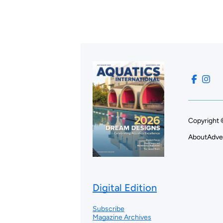
Copyright 
About
Adve
Digital Edition
Subscribe
Magazine Archives