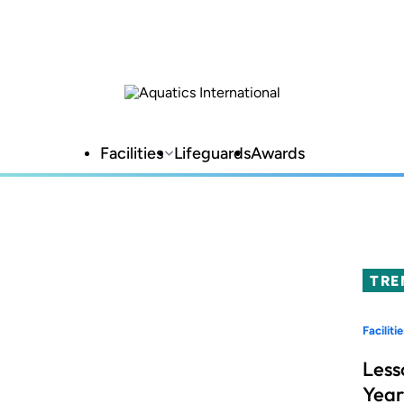
Facilities
Lifeguards
Awards
TRE
Facilitie
Less
Year