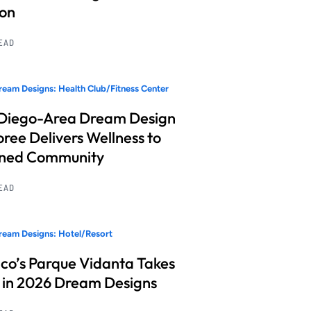
ion
READ
eam Designs: Health Club/Fitness Center
Diego-Area Dream Design
ree Delivers Wellness to
nned Community
READ
eam Designs: Hotel/Resort
co’s Parque Vidanta Takes
 in 2026 Dream Designs