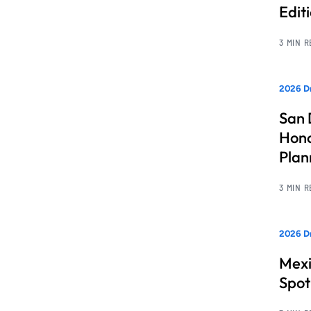
Edit
3 MIN 
2026 Dr
San 
Hono
Pla
3 MIN 
2026 Dr
Mexi
Spot