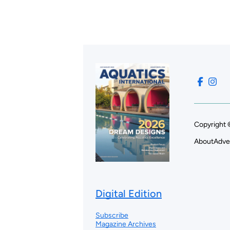
Copyright 
About
Adve
Digital Edition
Subscribe
Magazine Archives