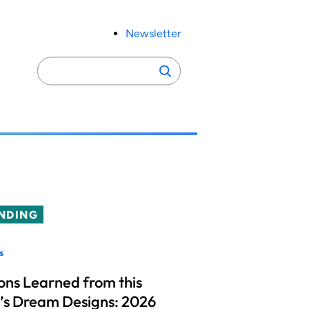
Newsletter
Search
Search
for:
NDING
s
ons Learned from this
’s Dream Designs: 2026