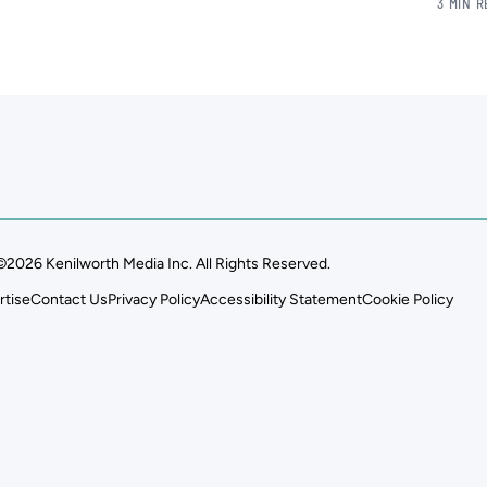
3 MIN 
©2026 Kenilworth Media Inc. All Rights Reserved.
rtise
Contact Us
Privacy Policy
Accessibility Statement
Cookie Policy