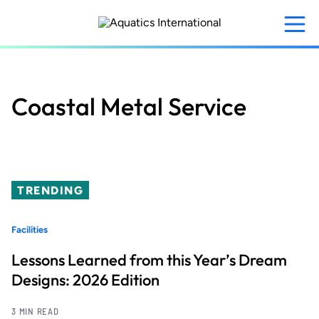
Skip
to
main
content
Coastal Metal Service
TRENDING
Facilities
Lessons Learned from this Year’s Dream
Designs: 2026 Edition
3 MIN READ