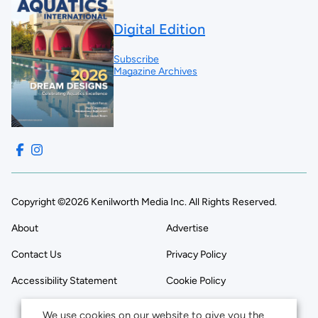
Digital Edition
Subscribe
Magazine Archives
Copyright ©2026 Kenilworth Media Inc. All Rights Reserved.
About
Advertise
Contact Us
Privacy Policy
Accessibility Statement
Cookie Policy
We use cookies on our website to give you the