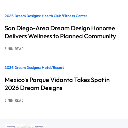
2026 Dream Designs: Health Club/Fitness Center
San Diego-Area Dream Design Honoree
Delivers Wellness to Planned Community
3 MIN READ
2026 Dream Designs: Hotel/Resort
Mexico’s Parque Vidanta Takes Spot in
2026 Dream Designs
3 MIN READ